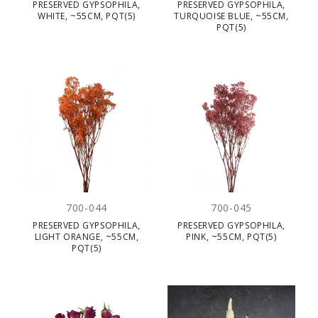
PRESERVED GYPSOPHILA,
PRESERVED GYPSOPHILA,
WHITE, ~55CM, PQT(5)
TURQUOISE BLUE, ~55CM,
PQT(5)
700-044
700-045
PRESERVED GYPSOPHILA,
PRESERVED GYPSOPHILA,
LIGHT ORANGE, ~55CM,
PINK, ~55CM, PQT(5)
PQT(5)