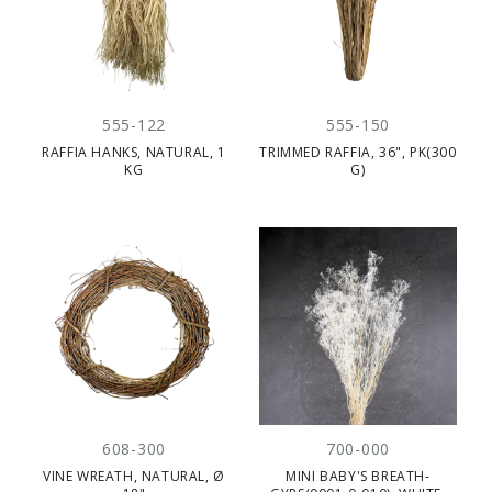
555-122
555-150
RAFFIA HANKS, NATURAL, 1
TRIMMED RAFFIA, 36", PK(300
KG
G)
608-300
700-000
VINE WREATH, NATURAL, Ø
MINI BABY'S BREATH-