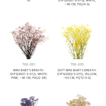
18"
GYPS(0001-0-010), WHITE,
~40 CM, PK(24 G)
700-001
700-005
MINI BABY'S BREATH-
SOFT MINI BABY'S BREATH-
GYPS(0001-5-012), WHITE-
GYPS(0002-5-015), YELLOW,
PINK, ~40 CM, PK(22 GR)
~50 CM, PQT(10 G)