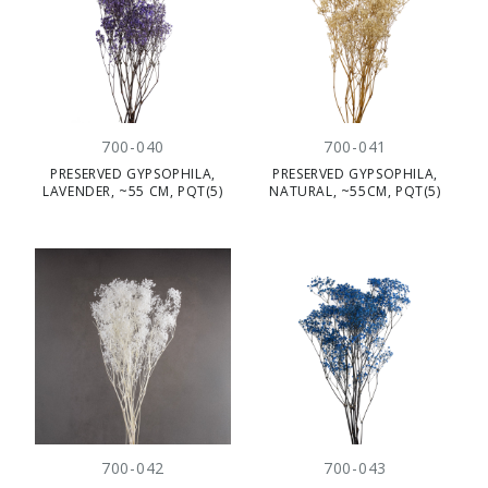
700-040
700-041
PRESERVED GYPSOPHILA,
PRESERVED GYPSOPHILA,
LAVENDER, ~55 CM, PQT(5)
NATURAL, ~55CM, PQT(5)
700-042
700-043