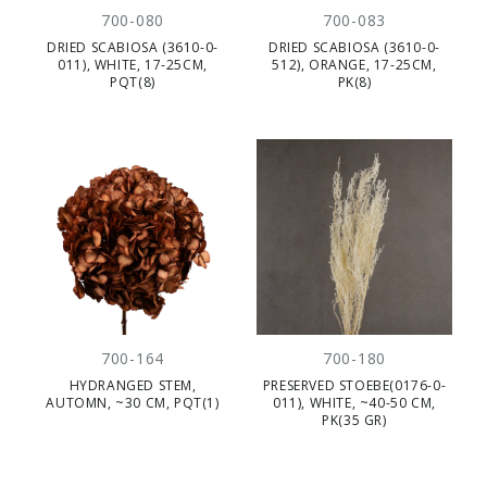
700-080
700-083
DRIED SCABIOSA (3610-0-
DRIED SCABIOSA (3610-0-
011), WHITE, 17-25CM,
512), ORANGE, 17-25CM,
PQT(8)
PK(8)
700-164
700-180
HYDRANGED STEM,
PRESERVED STOEBE(0176-0-
AUTOMN, ~30 CM, PQT(1)
011), WHITE, ~40-50 CM,
PK(35 GR)