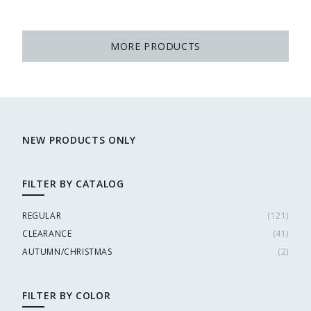
MORE PRODUCTS
NEW PRODUCTS ONLY
FILTER BY CATALOG
REGULAR
(
121
)
CLEARANCE
(
41
)
AUTUMN/CHRISTMAS
(
2
)
FILTER BY COLOR