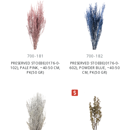
700-181
700-182
PRESERVED STOEBE(0176-0-
PRESERVED STOEBE(0176-0-
102), PALE PINK, ~40-50 CM,
602), POWDER BLUE, ~40-50
PK(50 GR)
CM, PK(50 GR)
CLEARANCE