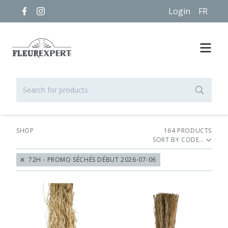
Login
FR
SHOP
164
PRODUCT
S
SORT BY
72H - PROMO SÉCHÉS DÉBUT 2026-07-06