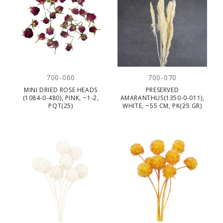
700-060
700-070
MINI DRIED ROSE HEADS
PRESERVED
(1084-0-480), PINK, ~1-2,
AMARANTHUS(1350-0-011),
PQT(25)
WHITE, ~55 CM, PK(25 GR)