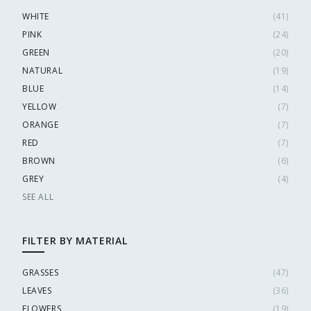
WHITE
(
41
)
PINK
(
24
)
GREEN
(
20
)
NATURAL
(
19
)
BLUE
(
14
)
YELLOW
(
7
)
ORANGE
(
7
)
RED
(
7
)
BROWN
(
6
)
GREY
(
4
)
SEE ALL
FILTER BY MATERIAL
GRASSES
(
47
)
LEAVES
(
36
)
FLOWERS
(
19
)