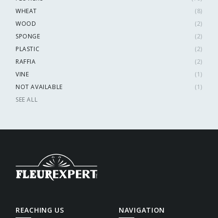
WHEAT
(
8
)
WOOD
(
2
)
SPONGE
(
2
)
PLASTIC
(
2
)
RAFFIA
(
2
)
VINE
(
1
)
NOT AVAILABLE
(
1
)
SEE ALL
REACHING US
NAVIGATION