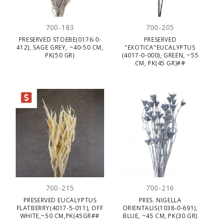
700-183
700-205
PRESERVED STOEBE(0176-0-
PRESERVED
412), SAGE GREY, ~40-50 CM,
"EXOTICA"EUCALYPTUS
PK(50 GR)
(4017-0-000), GREEN, ~55
CM, PK(45 GR)##
RANCE
700-215
700-216
PRESERVED EUCALYPTUS
PRES. NIGELLA
FLATBERRY(4017-5-011), OFF
ORIENTALIS(1038-0-691),
WHITE,~50 CM,PK(45GR##
BLUE, ~45 CM, PK(30 GR)