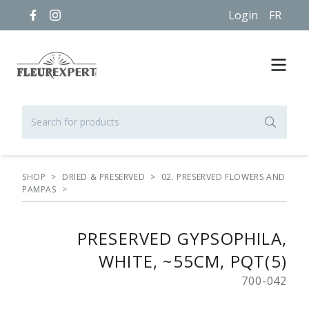
Login
FR
SHOP
>
DRIED & PRESERVED
>
02. PRESERVED FLOWERS AND
PAMPAS
>
PRESERVED GYPSOPHILA,
WHITE, ~55CM, PQT(5)
700-042