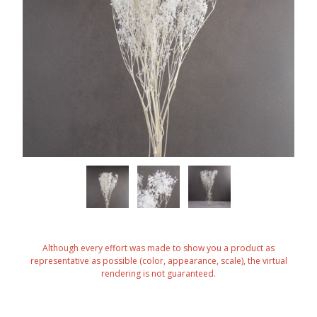
Although every effort was made to show you a product as
representative as possible (color, appearance, scale), the virtual
rendering is not guaranteed.