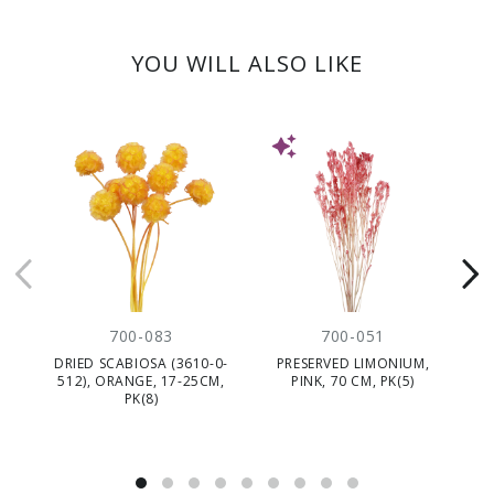
YOU WILL ALSO LIKE
NEW
700-083
700-051
DRIED SCABIOSA (3610-0-
PRESERVED LIMONIUM,
DR
512), ORANGE, 17-25CM,
PINK, 70 CM, PK(5)
0
PK(8)