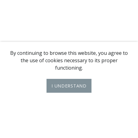
By continuing to browse this website, you agree to
the use of cookies necessary to its proper
functioning.
I UNDERSTAND