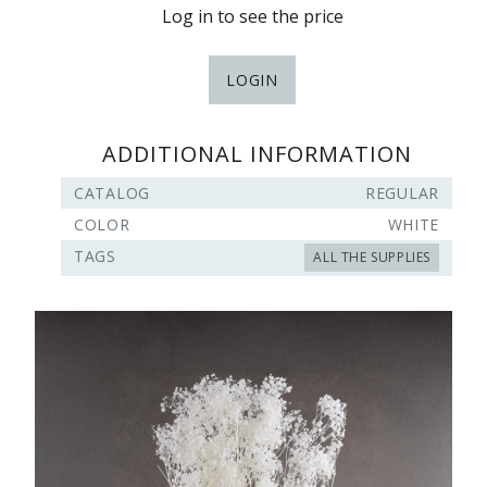
Log in to see the price
LOGIN
ADDITIONAL INFORMATION
CATALOG
REGULAR
COLOR
WHITE
TAGS
ALL THE SUPPLIES