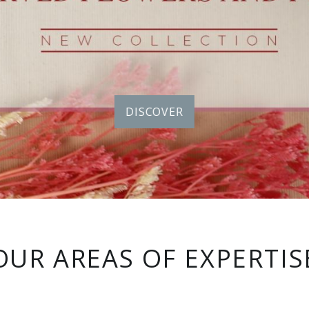
DISCOVER
OUR AREAS OF EXPERTIS