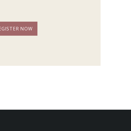
EGISTER NOW