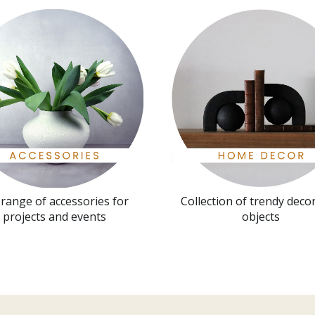
l range of accessories for
Collection of trendy deco
projects and events
objects