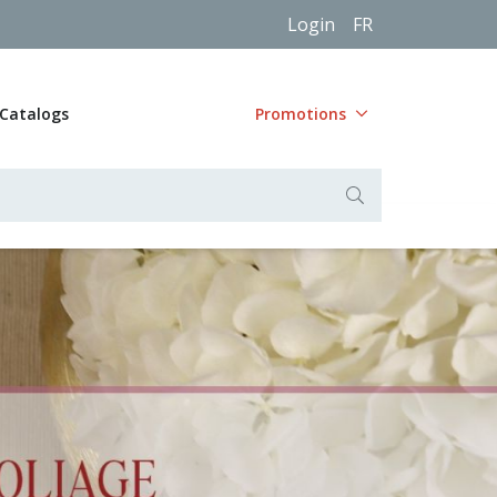
Login
FR
Catalogs
Promotions