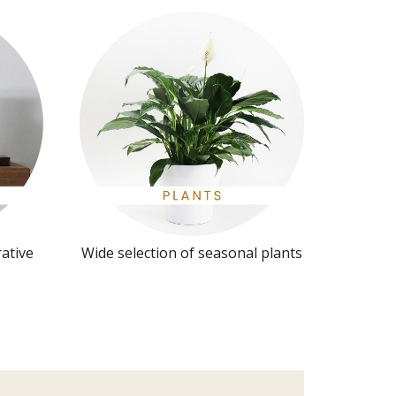
rative
Wide selection of seasonal plants