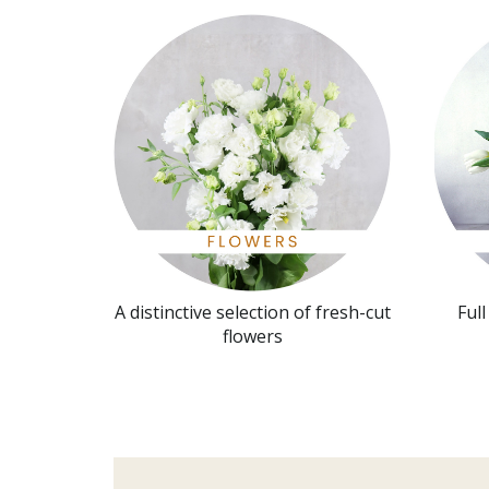
A distinctive selection of fresh-cut
Ful
flowers