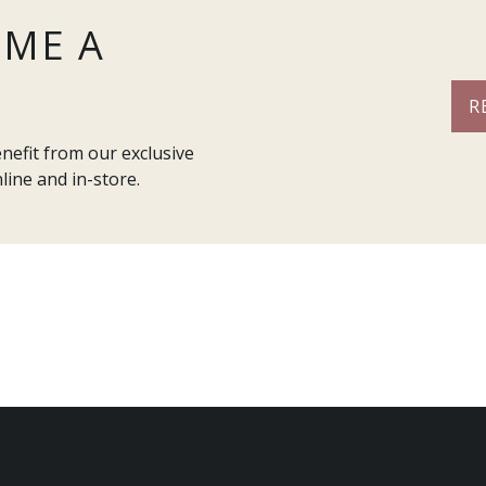
OME A
R
efit from our exclusive
line and in-store.