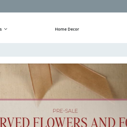
s
Home Decor