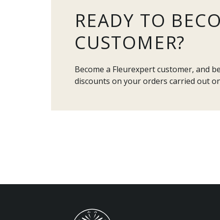
READY TO BEC
CUSTOMER?
Become a Fleurexpert customer, and ben
discounts on your orders carried out on