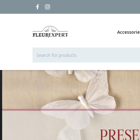
Accessorie