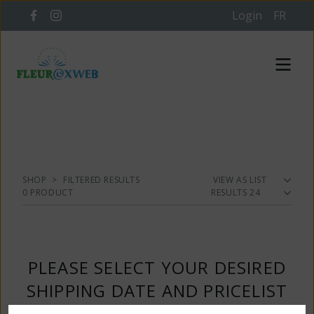
Login
FR
SHOP
>
FILTERED RESULTS
VIEW AS
0
PRODUCT
RESULTS
PLEASE SELECT YOUR DESIRED
SHIPPING DATE AND PRICELIST