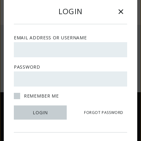
LOGIN
EMAIL ADDRESS OR USERNAME
REMOVE ALL FILTERS AND SEARCH QUERY
IN STOCK PRODUCTS ONLY
PASSWORD
REMEMBER ME
LOGIN
FORGOT PASSWORD