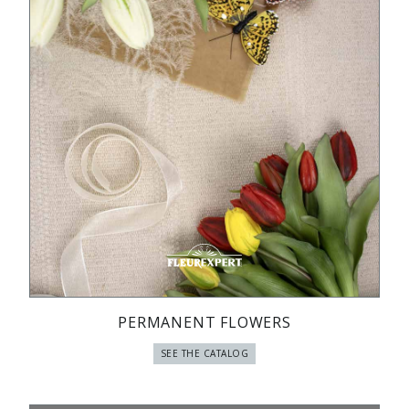
PERMANENT FLOWERS
SEE THE CATALOG