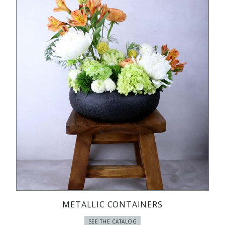
METALLIC CONTAINERS
SEE THE CATALOG