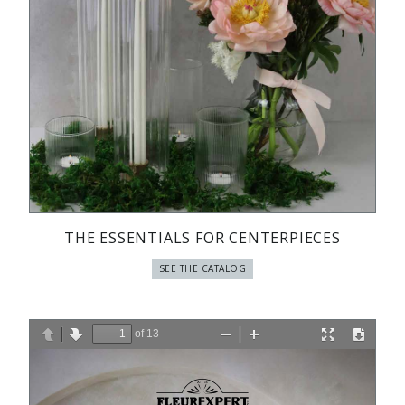
THE ESSENTIALS FOR CENTERPIECES
SEE THE CATALOG