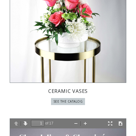
CERAMIC VASES
SEE THE CATALOG