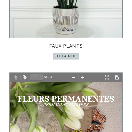
FAUX PLANTS
SEE CATALOG