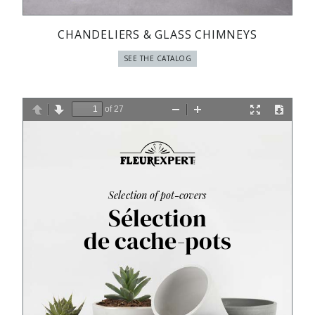
CHANDELIERS & GLASS CHIMNEYS
SEE THE CATALOG