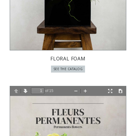
FLORAL FOAM
SEE THE CATALOG