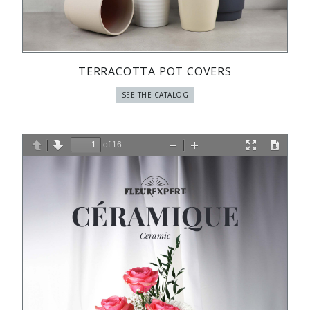
TERRACOTTA POT COVERS
SEE THE CATALOG