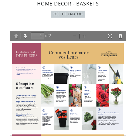
HOME DECOR - BASKETS
SEE THE CATALOG