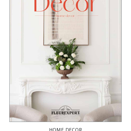
HOME DECOR