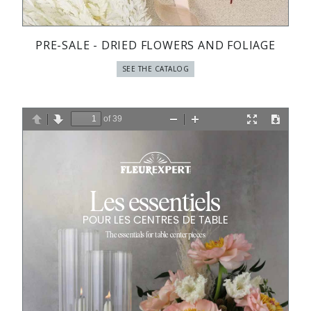
PRE-SALE - DRIED FLOWERS AND FOLIAGE
SEE THE CATALOG