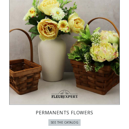
PERMANENTS FLOWERS
SEE THE CATALOG