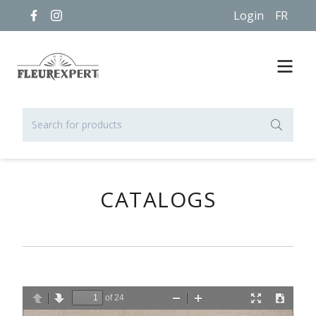
Login
FR
CATALOGS