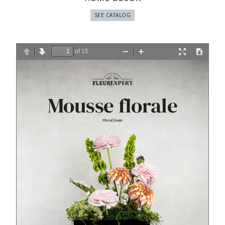
SEE CATALOG