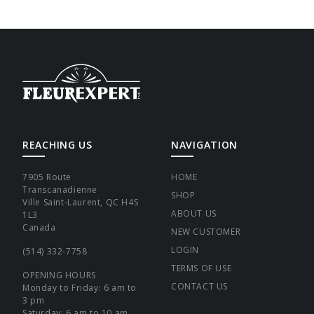
REACHING US
NAVIGATION
7905 Route
HOME
Transcanadienne
SHOP
Ville Saint-Laurent, QC H4S
ABOUT US
1L3
Canada
NEW CUSTOMER
LOGIN
(514) 332-7758
TERMS OF USE
OPENING HOURS
CONTACT US
Monday to Friday: 6 am to
3 pm
Saturday: 6 am to 10 am