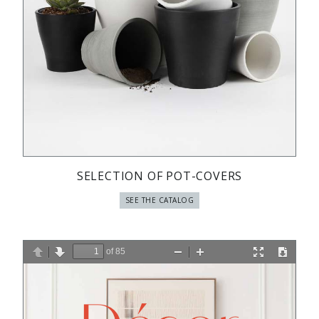
SELECTION OF POT-COVERS
SEE THE CATALOG