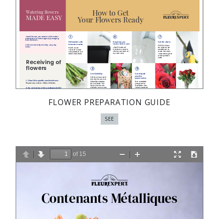
FLOWER PREPARATION GUIDE
SEE