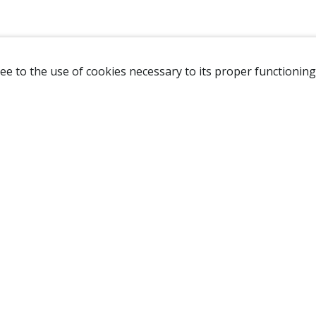
ee to the use of cookies necessary to its proper functioning
NAVIGATION
HOME
B
SHOP
A
ABOUT US
NEW CUSTOMER