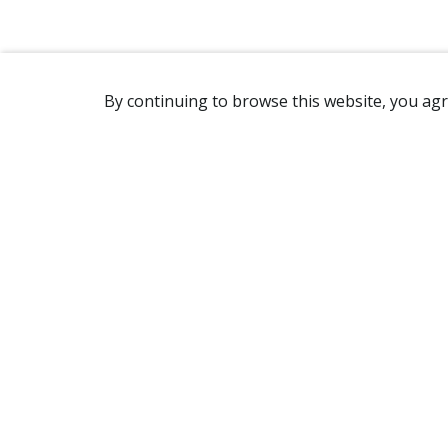
By continuing to browse this website, you agr
REACHING US
7905 Route Transcanadienne
Ville Saint-Laurent, QC H4S 1L3
Canada
(514) 332-7758