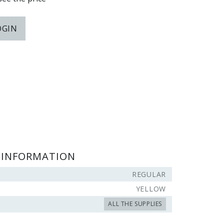
OGIN
 INFORMATION
REGULAR
YELLOW
ALL THE SUPPLIES