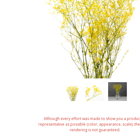
Although every effort was made to show you a produc
representative as possible (color, appearance, scale), the 
rendering is not guaranteed.