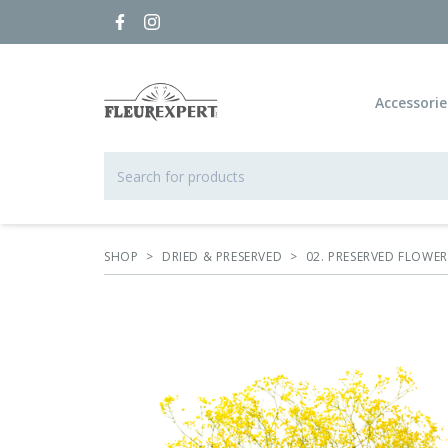
Accessorie
SHOP
>
DRIED & PRESERVED
>
02. PRESERVED FLOWE