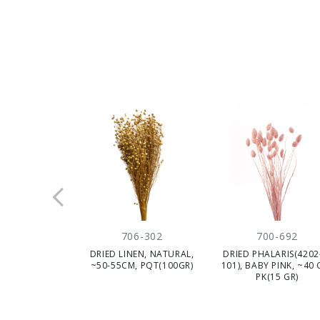
706-302
700-692
DRIED LINEN, NATURAL,
DRIED PHALARIS(4202
~50-55CM, PQT(100GR)
101), BABY PINK, ~40 
PK(15 GR)