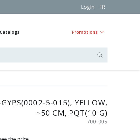
Login
FR
Catalogs
Promotions
-GYPS(0002-5-015), YELLOW,
~50 CM, PQT(10 G)
700-005
see the price