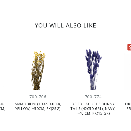
YOU WILL ALSO LIKE
CLEARANC
700-706
700-774
-0-
AMMOBIUM (1092-0-000),
DRIED LAGURUS BUNNY
DR
CM,
YELLOW, ~50CM, PK(25G)
TAILS (42050-661), NAVY,
35
~40 CM, PK(15 GR)