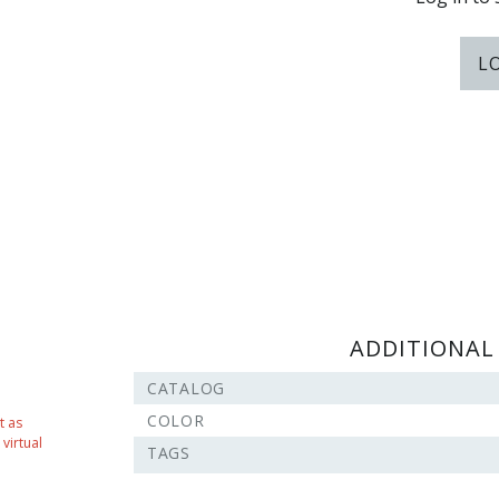
L
ADDITIONAL
CATALOG
COLOR
t as
virtual
TAGS