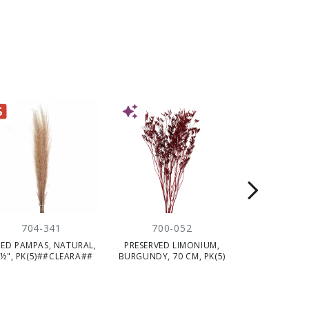
E
NEW
NEW
704-341
700-052
710-
IED PAMPAS, NATURAL,
PRESERVED LIMONIUM,
PRESERVED LE
½", PK(5)##CLEARA##
BURGUNDY, 70 CM, PK(5)
GREEN, 52 