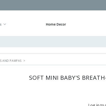
s
Home Decor
RS AND PAMPAS
>
SOFT MINI BABY'S BREATH
Log in to 