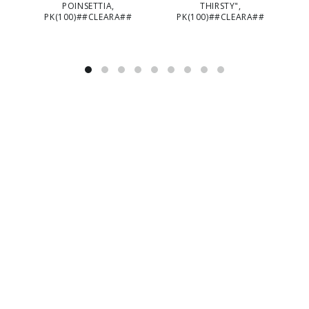
POINSETTIA,
THIRSTY",
PK(100)##CLEARA##
PK(100)##CLEARA##