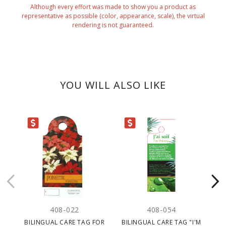
Although every effort was made to show you a product as
representative as possible (color, appearance, scale), the virtual
rendering is not guaranteed.
YOU WILL ALSO LIKE
ARANCE
CLEARANCE
CLEARANC
408-022
408-054
BILINGUAL CARE TAG FOR
BILINGUAL CARE TAG "I'M