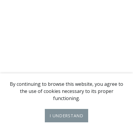
By continuing to browse this website, you agree to
the use of cookies necessary to its proper
functioning.
I UNDERSTAND