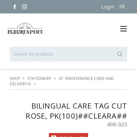
Login
FR
SHOP
>
STATIONARY
>
07. MAINTENANCE CARD AND
DELIVERY N
>
BILINGUAL CARE TAG CUT
ROSE, PK(100)##CLEARA##
408-023