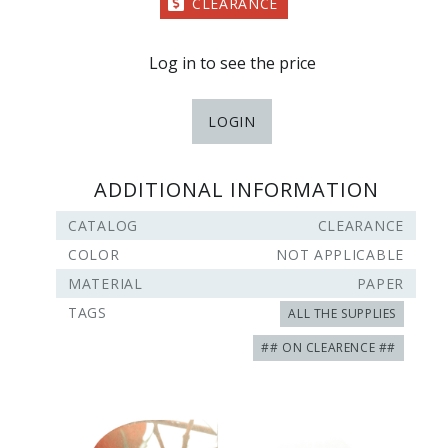
CLEARANCE
Log in to see the price
LOGIN
ADDITIONAL INFORMATION
CATALOG
CLEARANCE
COLOR
NOT APPLICABLE
MATERIAL
PAPER
TAGS
ALL THE SUPPLIES
## ON CLEARENCE ##