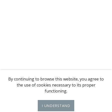
By continuing to browse this website, you agree to
the use of cookies necessary to its proper
functioning.
I UNDERSTAND