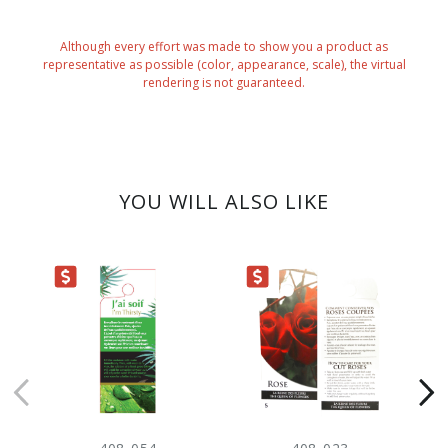
Although every effort was made to show you a product as
representative as possible (color, appearance, scale), the virtual
rendering is not guaranteed.
YOU WILL ALSO LIKE
ARANCE
CLEARANCE
CLEARANC