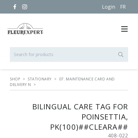
Login
FR
SHOP
>
STATIONARY
>
07. MAINTENANCE CARD AND
DELIVERY N
>
BILINGUAL CARE TAG FOR
POINSETTIA,
PK(100)##CLEARA##
408-022