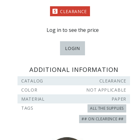
CLEARANCE
Log in to see the price
LOGIN
ADDITIONAL INFORMATION
CATALOG
CLEARANCE
COLOR
NOT APPLICABLE
MATERIAL
PAPER
TAGS
ALL THE SUPPLIES
## ON CLEARENCE ##