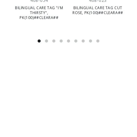
408-054
408-023
BILINGUAL CARE TAG "I'M
BILINGUAL CARE TAG CUT
THIRSTY",
ROSE, PK(100)##CLEARA##
PK(100)##CLEARA##