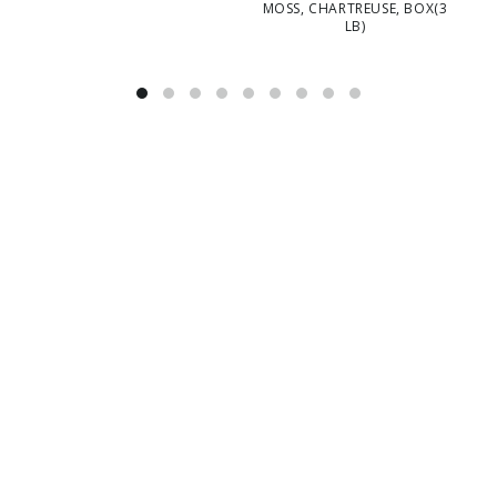
MOSS, CHARTREUSE, BOX(3
M
LB)