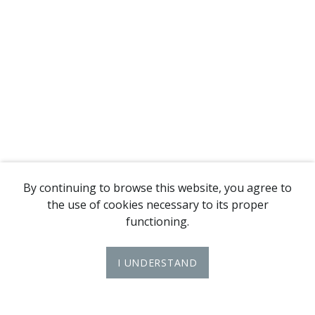
By continuing to browse this website, you agree to
the use of cookies necessary to its proper
functioning.
I UNDERSTAND