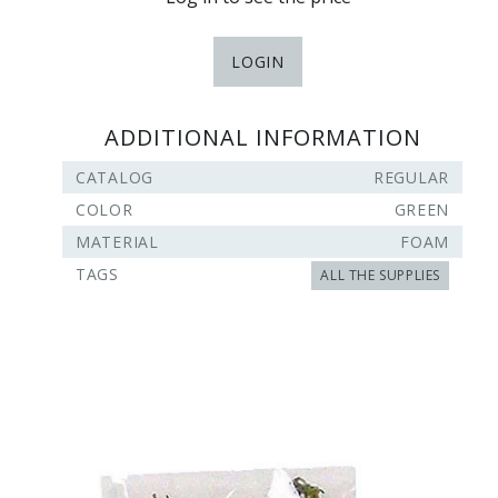
LOGIN
ADDITIONAL INFORMATION
CATALOG
REGULAR
COLOR
GREEN
MATERIAL
FOAM
TAGS
ALL THE SUPPLIES