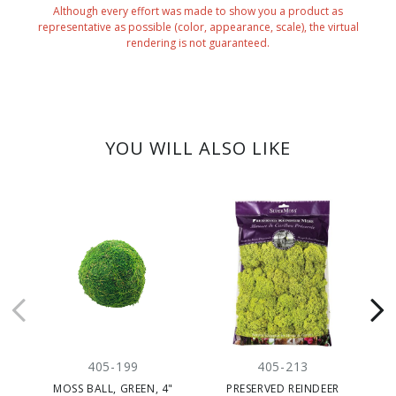
Although every effort was made to show you a product as
representative as possible (color, appearance, scale), the virtual
rendering is not guaranteed.
YOU WILL ALSO LIKE
405-199
405-213
MOSS BALL, GREEN, 4"
PRESERVED REINDEER