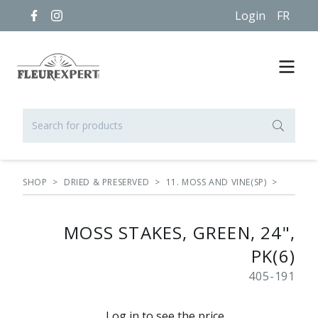
Login
FR
SHOP
>
DRIED & PRESERVED
>
11. MOSS AND VINE(SP)
>
MOSS STAKES, GREEN, 24",
PK(6)
405-191
Log in to see the price