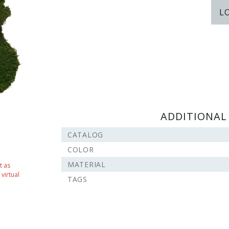
L
ADDITIONAL
CATALOG
COLOR
MATERIAL
t as
virtual
TAGS