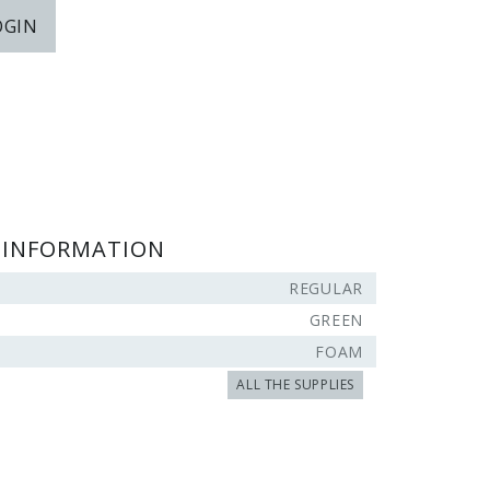
OGIN
 INFORMATION
REGULAR
GREEN
FOAM
ALL THE SUPPLIES