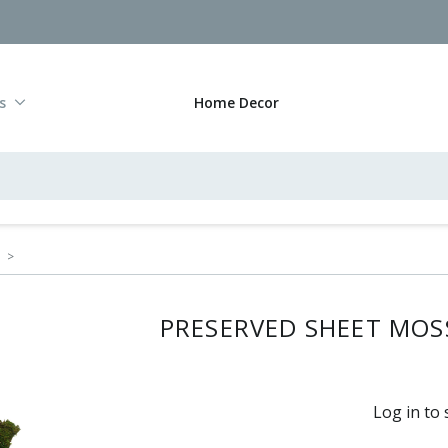
s
Home Decor
>
PRESERVED SHEET MOSS
Log in to 