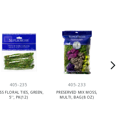
405-235
405-233
405-
S FLORAL TIES, GREEN,
PRESERVED MIX MOSS,
PRESERVED 
5'', PK(12)
MULTI, BAG(8 OZ)
MOSS, FORE
BAG(8