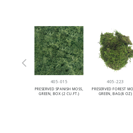
405-015
405-223
PRESERVED SPANISH MOSS,
PRESERVED FOREST MO
GREEN, BOX (2 CU.FT.)
GREEN, BAG(8 OZ)