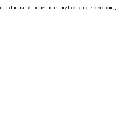
ee to the use of cookies necessary to its proper functioning
NAVIGATION
HOME
B
SHOP
A
ABOUT US
NEW CUSTOMER
LOGIN
TERMS OF USE
CONTACT US