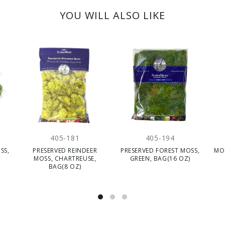
YOU WILL ALSO LIKE
405-181
405-194
SS,
PRESERVED REINDEER
PRESERVED FOREST MOSS,
MOS
MOSS, CHARTREUSE,
GREEN, BAG(16 OZ)
BAG(8 OZ)