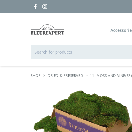
Accessorie
SHOP
>
DRIED & PRESERVED
>
11. MOSS AND VINE(SP)