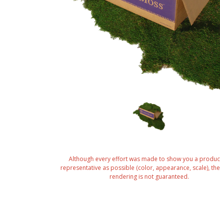
Although every effort was made to show you a produc
representative as possible (color, appearance, scale), the 
rendering is not guaranteed.