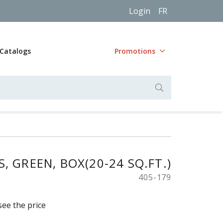
Login
FR
Catalogs
Promotions
, GREEN, BOX(20-24 SQ.FT.)
405-179
see the price