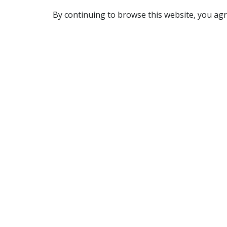
By continuing to browse this website, you agr
REACHING US
7905 Route Transcanadienne
Ville Saint-Laurent, QC H4S 1L3
Canada
(514) 332-7758
OPENING HOURS
Monday to Friday: 6 am to 3 pm
Saturday: 6 am to 10 am
Sunday: closed