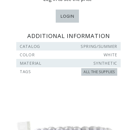
LOGIN
ADDITIONAL INFORMATION
CATALOG
SPRING/SUMMER
COLOR
WHITE
MATERIAL
SYNTHETIC
TAGS
ALL THE SUPPLIES