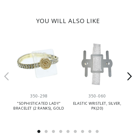
YOU WILL ALSO LIKE
350-298
350-060
"SOPHISTICATED LADY"
ELASTIC WRISTLET, SILVER,
BRACELET (2 RANKS), GOLD
PK(20)