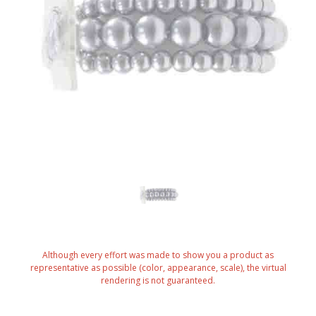
Although every effort was made to show you a product as
representative as possible (color, appearance, scale), the virtual
rendering is not guaranteed.