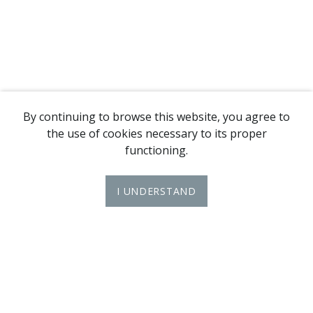
By continuing to browse this website, you agree to
the use of cookies necessary to its proper
functioning.
I UNDERSTAND