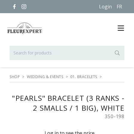
Login
FR
SHOP
>
WEDDING & EVENTS
>
01. BRACELETS
>
"PEARLS" BRACELET (3 RANKS -
2 SMALLS / 1 BIG), WHITE
350-198
Log in to see the price