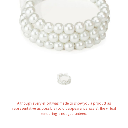
Although every effort was made to show you a product as
representative as possible (color, appearance, scale), the virtual
rendering is not guaranteed.