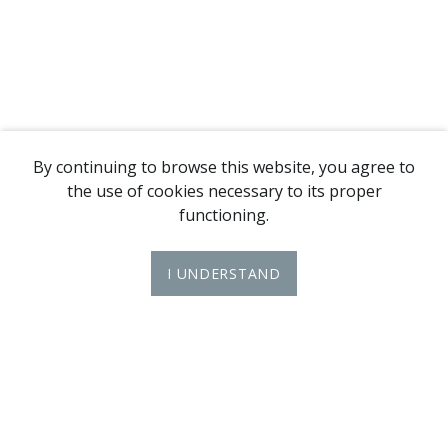
By continuing to browse this website, you agree to
the use of cookies necessary to its proper
functioning.
I UNDERSTAND