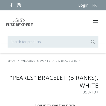
Login
FR
SHOP
>
WEDDING & EVENTS
>
01. BRACELETS
>
"PEARLS" BRACELET (3 RANKS),
WHITE
350-197
Log in to see the price