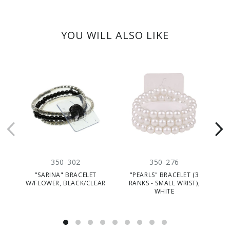
YOU WILL ALSO LIKE
350-302
350-276
"SARINA" BRACELET
"PEARLS" BRACELET (3
"
W/FLOWER, BLACK/CLEAR
RANKS - SMALL WRIST),
(
WHITE