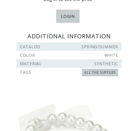
LOGIN
ADDITIONAL INFORMATION
CATALOG
SPRING/SUMMER
COLOR
WHITE
MATERIAL
SYNTHETIC
TAGS
ALL THE SUPPLIES