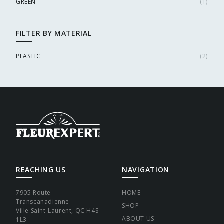
GREEN
(
1
)
FILTER BY MATERIAL
PLASTIC
(
2
)
REACHING US
NAVIGATION
7905 Route
HOME
Transcanadienne
SHOP
Ville Saint-Laurent, QC H4S
ABOUT US
1L3