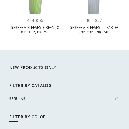
404-056
404-057
GERBERA SLEEVES, GREEN, Ø
GERBERA SLEEVES, CLEAR, Ø
3/8" X 8", PK(250)
3/8" X 8", PK(250)
NEW PRODUCTS ONLY
FILTER BY CATALOG
REGULAR
(
2
)
FILTER BY COLOR