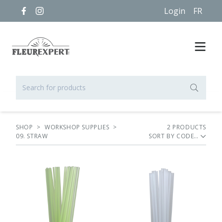
Login
FR
SHOP
>
WORKSHOP SUPPLIES
>
2
PRODUCT
S
09. STRAW
SORT BY