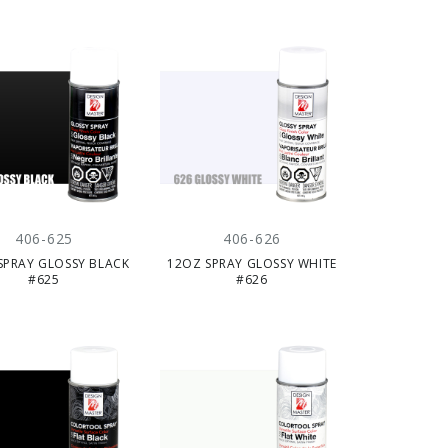
406-625
406-626
SPRAY GLOSSY BLACK
12OZ SPRAY GLOSSY WHITE
#625
#626