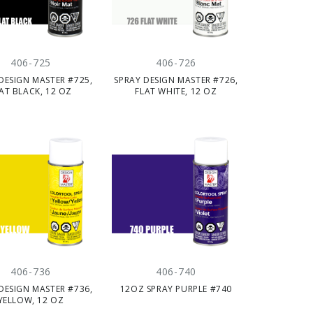
406-725
406-726
DESIGN MASTER #725,
SPRAY DESIGN MASTER #726,
AT BLACK, 12 OZ
FLAT WHITE, 12 OZ
406-736
406-740
DESIGN MASTER #736,
12OZ SPRAY PURPLE #740
YELLOW, 12 OZ