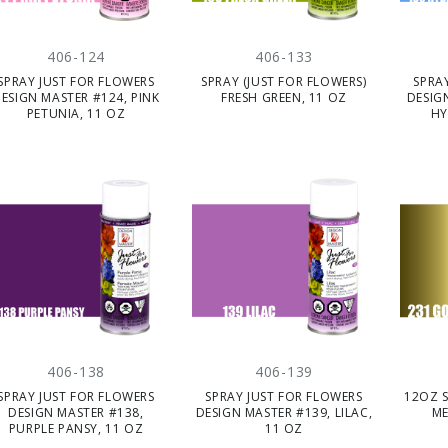
406-124
406-133
SPRAY JUST FOR FLOWERS
SPRAY (JUST FOR FLOWERS)
SPRA
ESIGN MASTER #124, PINK
FRESH GREEN, 11 OZ
DESIG
PETUNIA, 11 OZ
HY
406-138
406-139
SPRAY JUST FOR FLOWERS
SPRAY JUST FOR FLOWERS
12OZ 
DESIGN MASTER #138,
DESIGN MASTER #139, LILAC,
ME
PURPLE PANSY, 11 OZ
11 OZ