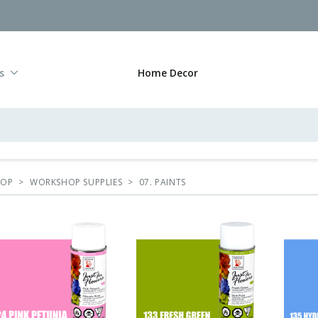
s
Home Decor
HOP
>
WORKSHOP SUPPLIES
>
07. PAINTS