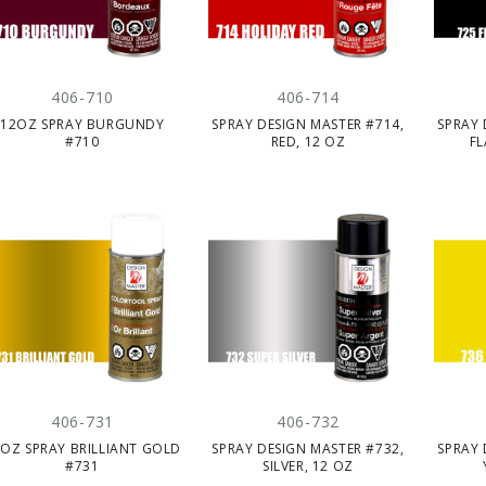
406-710
406-714
12OZ SPRAY BURGUNDY
SPRAY DESIGN MASTER #714,
SPRAY 
#710
RED, 12 OZ
FL
406-731
406-732
OZ SPRAY BRILLIANT GOLD
SPRAY DESIGN MASTER #732,
SPRAY 
#731
SILVER, 12 OZ