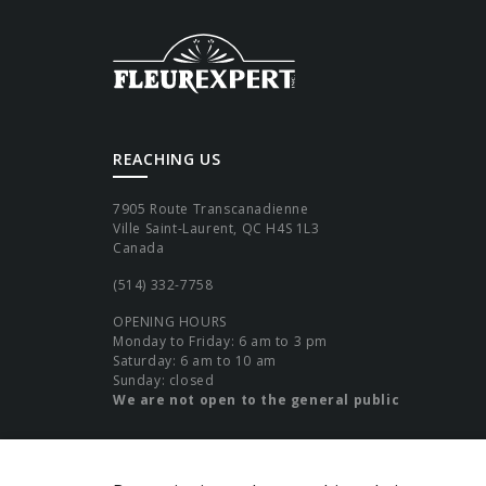
REACHING US
7905 Route Transcanadienne
Ville Saint-Laurent, QC H4S 1L3
Canada
(514) 332-7758
OPENING HOURS
Monday to Friday: 6 am to 3 pm
Saturday: 6 am to 10 am
Sunday: closed
We are not open to the general public