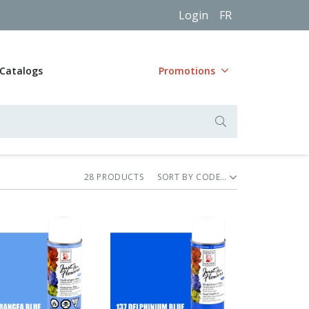
Login
FR
Catalogs
Promotions
28
PRODUCT
S
SORT BY