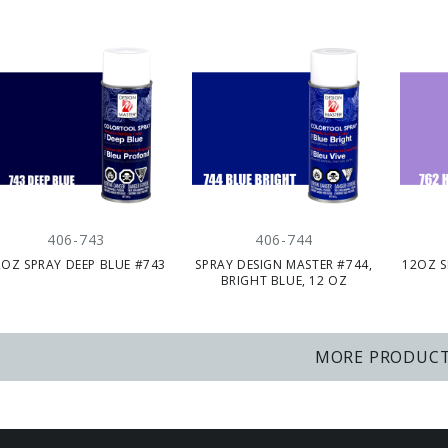
406-743
406-744
2OZ SPRAY DEEP BLUE #743
SPRAY DESIGN MASTER #744,
12OZ S
BRIGHT BLUE, 12 OZ
MORE PRODUC