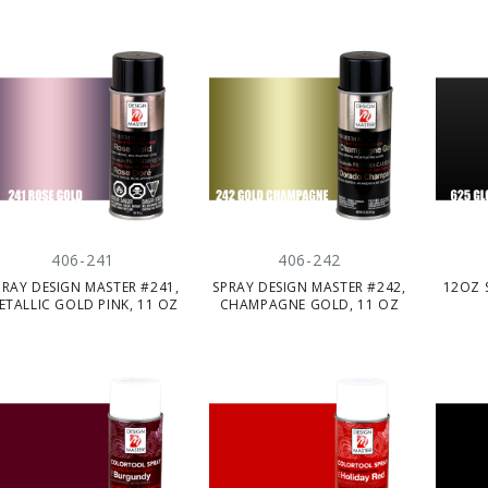
406-241
406-242
PRAY DESIGN MASTER #241,
SPRAY DESIGN MASTER #242,
12OZ 
ETALLIC GOLD PINK, 11 OZ
CHAMPAGNE GOLD, 11 OZ