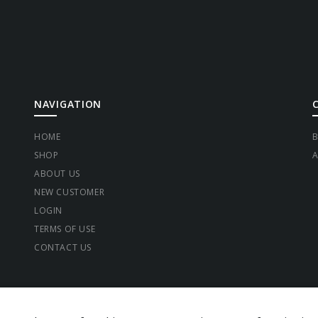
NAVIGATION
HOME
B
SHOP
A
ABOUT US
NEW CUSTOMER
LOGIN
TERMS OF USE
CONTACT US