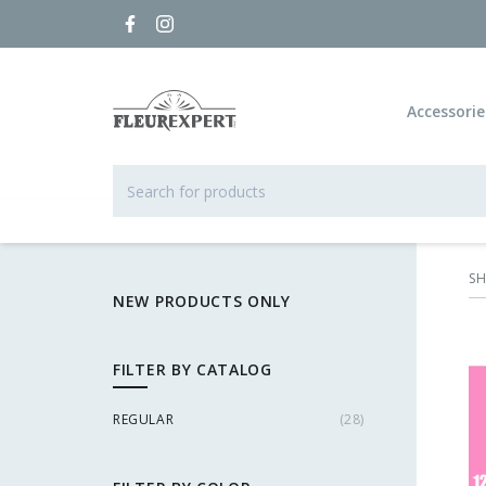
Accessorie
S
NEW PRODUCTS ONLY
FILTER BY CATALOG
REGULAR
(
28
)