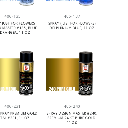
406-135
406-137
Y JUST FOR FLOWERS
SPRAY (JUST FOR FLOWERS)
N MASTER #135, BLUE
DELPHINIUM BLUE, 11 OZ
DRANGEA, 11 OZ
406-231
406-240
SPRAY PREMIUM GOLD
SPRAY DESIGN MASTER #240,
TAL #231, 11 OZ
PREMIUM 24 KT PURE GOLD,
11OZ