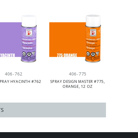
406-762
406-775
PRAY HYACINTH #762
SPRAY DESIGN MASTER #775,
ORANGE, 12 OZ
TS