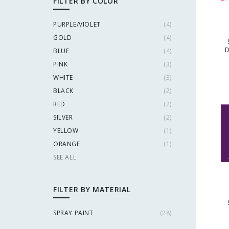
FILTER BY COLOR
PURPLE/VIOLET
(
4
)
GOLD
(
4
)
D
BLUE
(
4
)
PINK
(
3
)
WHITE
(
3
)
BLACK
(
2
)
RED
(
2
)
SILVER
(
2
)
YELLOW
(
1
)
ORANGE
(
1
)
SEE ALL
FILTER BY MATERIAL
SPRAY PAINT
(
28
)