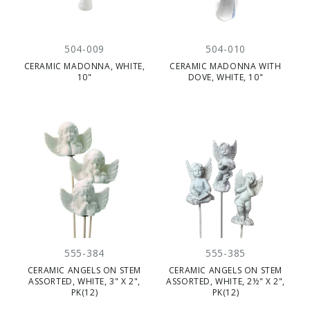
504-009
504-010
CERAMIC MADONNA, WHITE,
CERAMIC MADONNA WITH
10"
DOVE, WHITE, 10"
555-384
555-385
CERAMIC ANGELS ON STEM
CERAMIC ANGELS ON STEM
ASSORTED, WHITE, 3" X 2",
ASSORTED, WHITE, 2½" X 2",
PK(12)
PK(12)