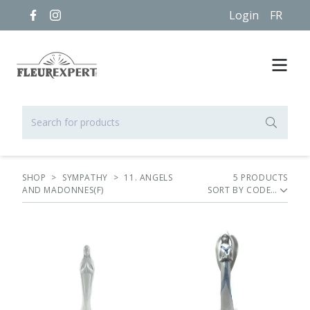
Login
FR
SHOP
>
SYMPATHY
>
11. ANGELS
5
PRODUCT
S
AND MADONNES(F)
SORT BY