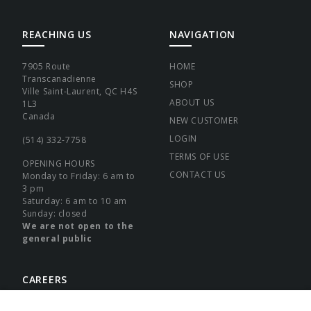
REACHING US
NAVIGATION
7905 Route
HOME
Transcanadienne
SHOP
Ville Saint-Laurent, QC H4S
ABOUT US
1L3
Canada
NEW CUSTOMER
LOGIN
(514) 332-7758
TERMS OF USE
OPENING HOURS
CONTACT US
Monday to Friday: 6 am to
3 pm
Saturday: 6 am to 10 am
Sunday: closed
We are not open to the
general public
CAREERS