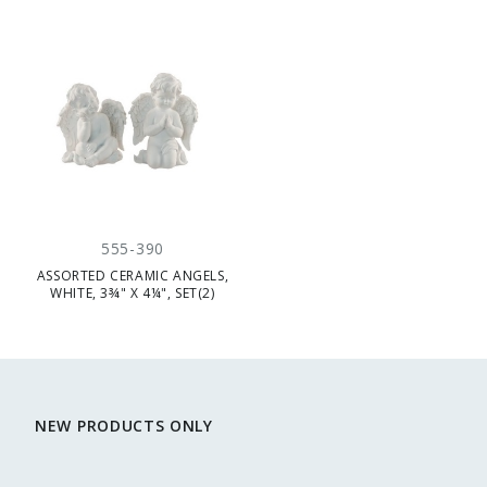
555-390
ASSORTED CERAMIC ANGELS,
WHITE, 3¾" X 4¼", SET(2)
NEW PRODUCTS ONLY