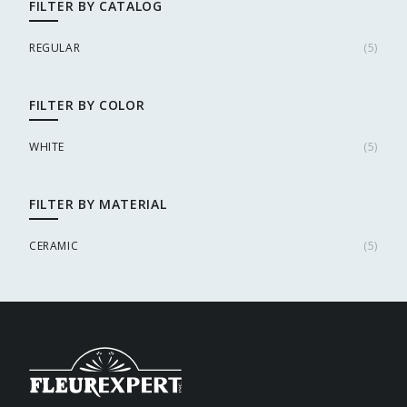
FILTER BY CATALOG
REGULAR
(
5
)
FILTER BY COLOR
WHITE
(
5
)
FILTER BY MATERIAL
CERAMIC
(
5
)