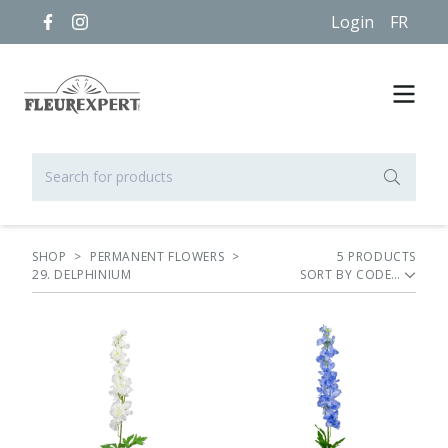
Login
FR
SHOP
>
PERMANENT FLOWERS
>
5
PRODUCT
S
29. DELPHINIUM
SORT BY