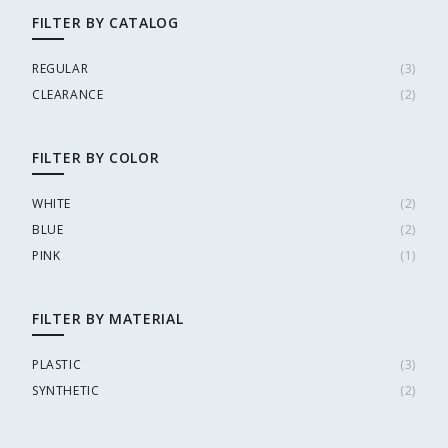
FILTER BY CATALOG
REGULAR
(
3
)
CLEARANCE
(
2
)
FILTER BY COLOR
WHITE
(
2
)
BLUE
(
2
)
PINK
(
1
)
FILTER BY MATERIAL
PLASTIC
(
3
)
SYNTHETIC
(
2
)