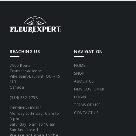
REACHING US
NAVIGATION
7905 Route
HOME
Transcanadienne
SHOP
Ville Saint-Laurent, QC H4S
ABOUT US
1L3
Canada
NEW CUSTOMER
LOGIN
(514) 332-7758
TERMS OF USE
OPENING HOURS
CONTACT US
Monday to Friday: 6 am to
3 pm
Saturday: 6 am to 10 am
Sunday: closed
We are not open to the