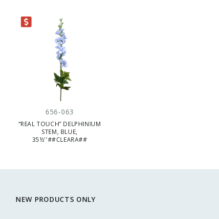
RANCE
656-063
“REAL TOUCH” DELPHINIUM
STEM, BLUE,
35½''##CLEARA##
NEW PRODUCTS ONLY