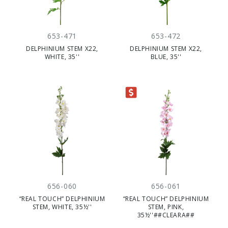
653-471
653-472
DELPHINIUM STEM X22,
DELPHINIUM STEM X22,
WHITE, 35''
BLUE, 35''
CLEARANCE
656-060
656-061
“REAL TOUCH” DELPHINIUM
“REAL TOUCH” DELPHINIUM
STEM, WHITE, 35½''
STEM, PINK,
35½''##CLEARA##