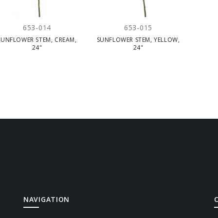
653-014
653-015
SUNFLOWER STEM, CREAM,
SUNFLOWER STEM, YELLOW,
24"
24"
NAVIGATION