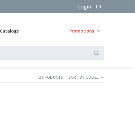
Login
FR
Catalogs
Promotions
2
PRODUCT
S
SORT BY