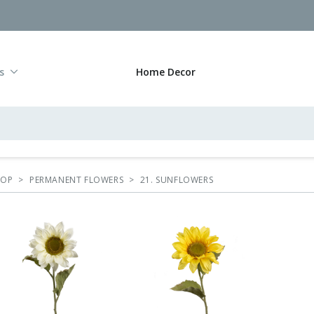
s
Home Decor
HOP
>
PERMANENT FLOWERS
>
21. SUNFLOWERS