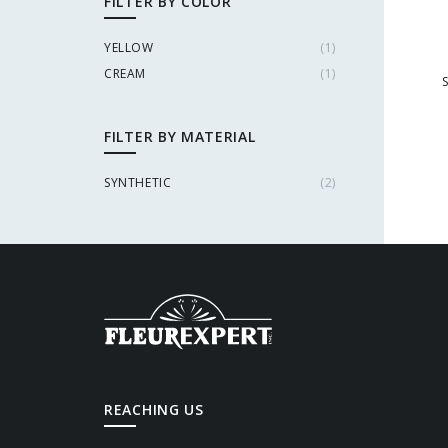
FILTER BY COLOR
YELLOW
(
1
)
CREAM
(
1
)
FILTER BY MATERIAL
SYNTHETIC
(
2
)
REACHING US