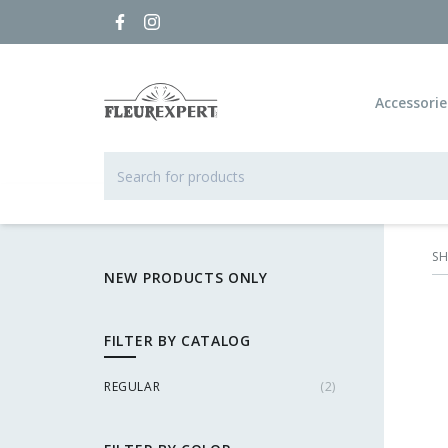
Accessorie
S
NEW PRODUCTS ONLY
FILTER BY CATALOG
REGULAR
(
2
)