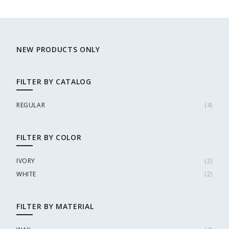
NEW PRODUCTS ONLY
FILTER BY CATALOG
REGULAR
(
4
)
FILTER BY COLOR
IVORY
(
2
)
WHITE
(
2
)
FILTER BY MATERIAL