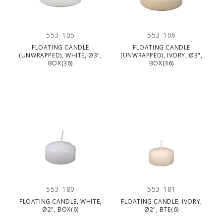
553-105
553-106
FLOATING CANDLE
FLOATING CANDLE
(UNWRAPPED), WHITE, Ø3",
(UNWRAPPED), IVORY, Ø3",
BOX(36)
BOX(36)
553-180
553-181
FLOATING CANDLE, WHITE,
FLOATING CANDLE, IVORY,
Ø2", BOX(6)
Ø2", BTE(6)