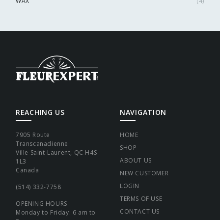
WAX
(
4
)
REACHING US
NAVIGATION
7905 Route
HOME
Transcanadienne
SHOP
Ville Saint-Laurent, QC H4S
ABOUT US
1L3
Canada
NEW CUSTOMER
LOGIN
(514) 332-7758
TERMS OF USE
OPENING HOURS
CONTACT US
Monday to Friday: 6 am to