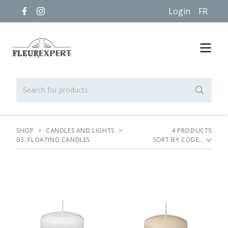
Login
FR
SHOP
>
CANDLES AND LIGHTS
>
4
PRODUCT
S
03. FLOATING CANDLES
SORT BY