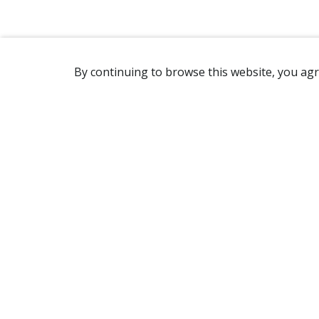
By continuing to browse this website, you agr
REACHING US
7905 Route Transcanadienne
Ville Saint-Laurent, QC H4S 1L3
Canada
(514) 332-7758