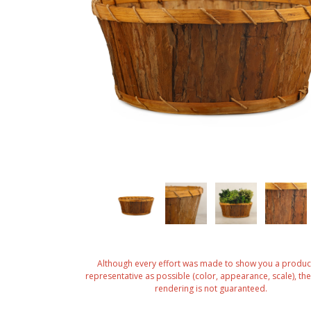
Although every effort was made to show you a produc
representative as possible (color, appearance, scale), the 
rendering is not guaranteed.