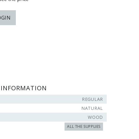
OGIN
 INFORMATION
REGULAR
NATURAL
WOOD
ALL THE SUPPLIES