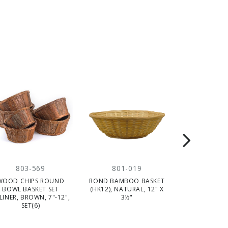
803-569
801-019
803-
WOOD CHIPS ROUND
ROND BAMBOO BASKET
ROUND BAMB
BOWL BASKET SET
(HK12), NATURAL, 12" X
WITH HANDLE 
LINER, BROWN, 7"-12",
3½"
DARK BROWN, 
SET(6)
(5)