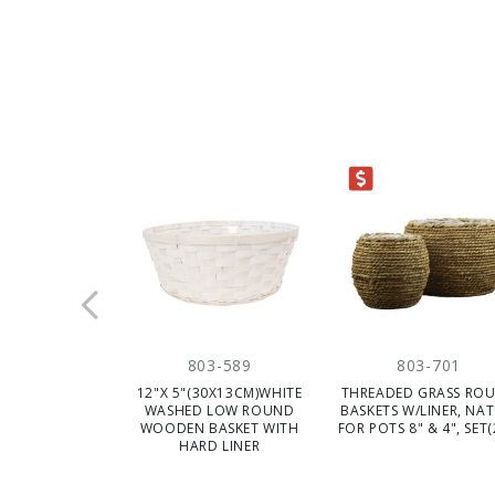
CLEARANCE
803-589
803-701
12"X 5"(30X13CM)WHITE
THREADED GRASS RO
WASHED LOW ROUND
BASKETS W/LINER, NAT
WOODEN BASKET WITH
FOR POTS 8" & 4", SET
HARD LINER