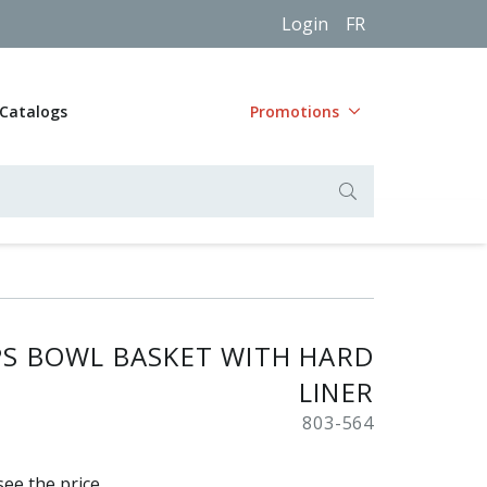
Login
FR
Catalogs
Promotions
PS BOWL BASKET WITH HARD
LINER
803-564
see the price