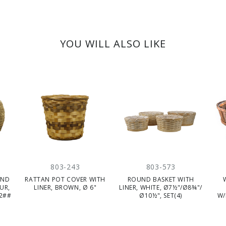
YOU WILL ALSO LIKE
803-243
803-573
UND
RATTAN POT COVER WITH
ROUND BASKET WITH
UR,
LINER, BROWN, Ø 6"
LINER, WHITE, Ø7½"/Ø8¾"/
(2##
Ø10½", SET(4)
W/