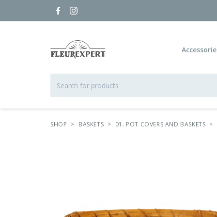
Accessorie
SHOP
>
BASKETS
>
01. POT COVERS AND BASKETS
>