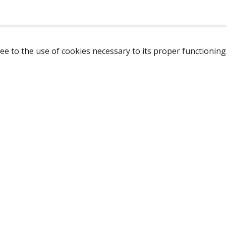
ee to the use of cookies necessary to its proper functioning
NAVIGATION
HOME
B
SHOP
A
ABOUT US
NEW CUSTOMER