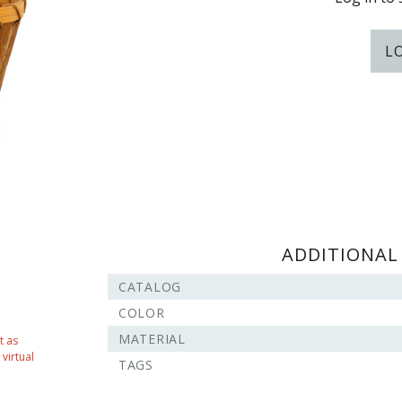
L
ADDITIONAL
CATALOG
COLOR
MATERIAL
t as
virtual
TAGS