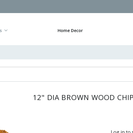
s
Home Decor
12" DIA BROWN WOOD CHI
Log in to 