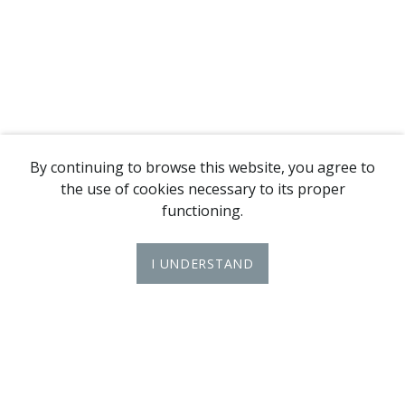
By continuing to browse this website, you agree to
the use of cookies necessary to its proper
functioning.
I UNDERSTAND