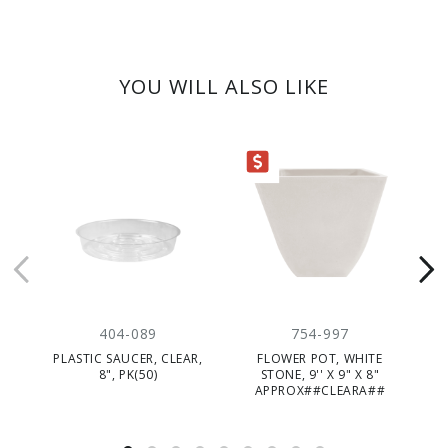
YOU WILL ALSO LIKE
CLEARANCE
404-089
754-997
PLASTIC SAUCER, CLEAR,
FLOWER POT, WHITE
PL
8", PK(50)
STONE, 9'' X 9" X 8"
APPROX##CLEARA##