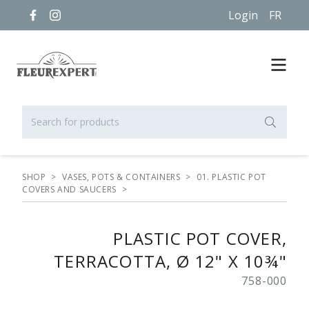
Login
FR
SHOP
>
VASES, POTS & CONTAINERS
>
01. PLASTIC POT
COVERS AND SAUCERS
>
PLASTIC POT COVER,
TERRACOTTA, Ø 12" X 10¾"
758-000