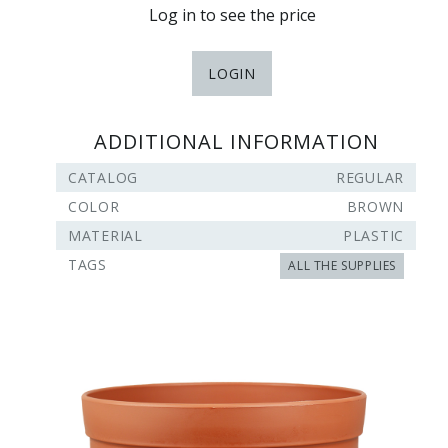
Log in to see the price
LOGIN
ADDITIONAL INFORMATION
CATALOG
REGULAR
COLOR
BROWN
MATERIAL
PLASTIC
TAGS
ALL THE SUPPLIES