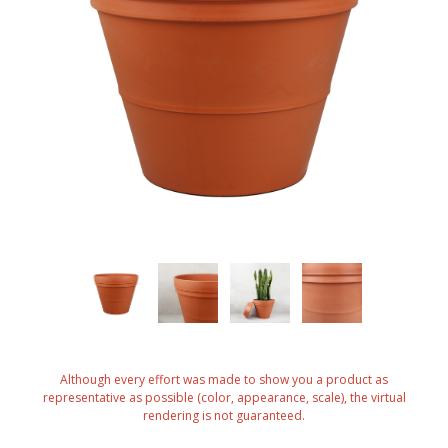
Although every effort was made to show you a product as
representative as possible (color, appearance, scale), the virtual
rendering is not guaranteed.