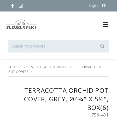
Login
FR
SHOP
>
VASES, POTS & CONTAINERS
>
03. TERRACOTTA
POT COVERS
>
TERRACOTTA ORCHID POT
COVER, GREY, Ø4¾" X 5½",
BOX(6)
756-491