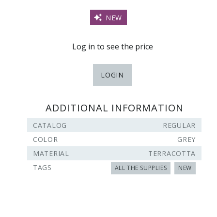
NEW
Log in to see the price
LOGIN
ADDITIONAL INFORMATION
CATALOG
REGULAR
COLOR
GREY
MATERIAL
TERRACOTTA
TAGS
ALL THE SUPPLIES
NEW