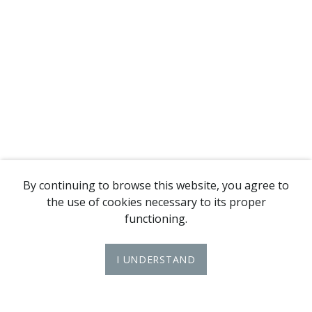
By continuing to browse this website, you agree to
the use of cookies necessary to its proper
functioning.
I UNDERSTAND