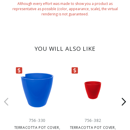
Although every effort was made to show you a product as
representative as possible (color, appearance, scale), the virtual
rendering is not guaranteed.
YOU WILL ALSO LIKE
ARANCE
CLEARANCE
CLEARANC
756-330
756-382
TERRACOTTA POT COVER,
TERRACOTTA POT COVER,
TE