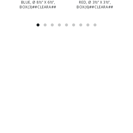
BLUE, Ø 8½” X 6½”,
RED, Ø 3½” X 3½”,
BOX(3)##CLEARA##
BOX(6)##CLEARA##