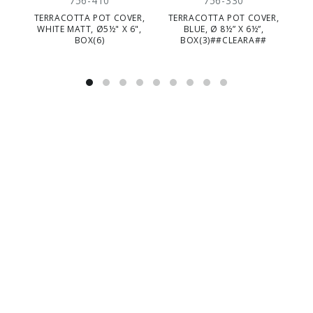
756-410
756-330
TERRACOTTA POT COVER,
TERRACOTTA POT COVER,
TE
WHITE MATT, Ø5½" X 6",
BLUE, Ø 8½” X 6½”,
BOX(6)
BOX(3)##CLEARA##