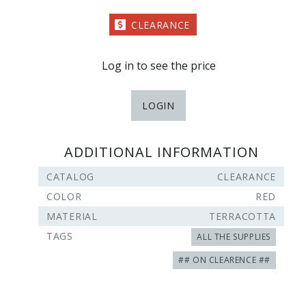
CLEARANCE
Log in to see the price
LOGIN
ADDITIONAL INFORMATION
CATALOG
CLEARANCE
COLOR
RED
MATERIAL
TERRACOTTA
TAGS
ALL THE SUPPLIES
## ON CLEARENCE ##