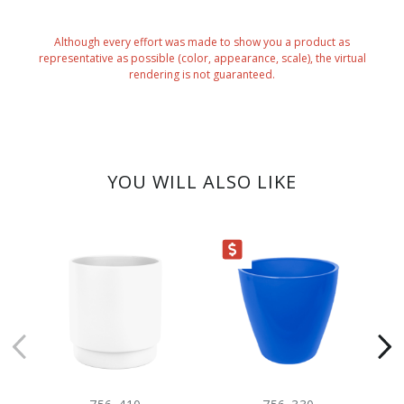
Although every effort was made to show you a product as
representative as possible (color, appearance, scale), the virtual
rendering is not guaranteed.
YOU WILL ALSO LIKE
CLEARANCE
CLEARANC