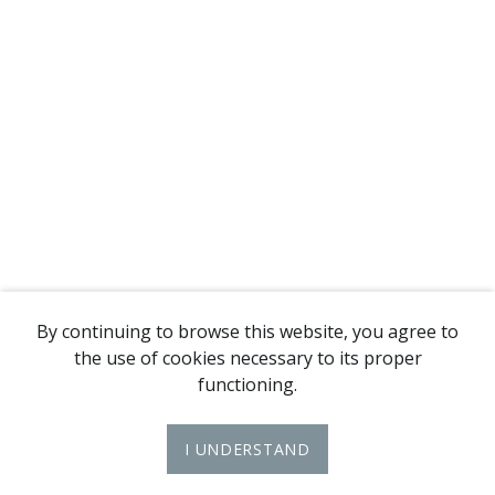
By continuing to browse this website, you agree to
the use of cookies necessary to its proper
functioning.
I UNDERSTAND