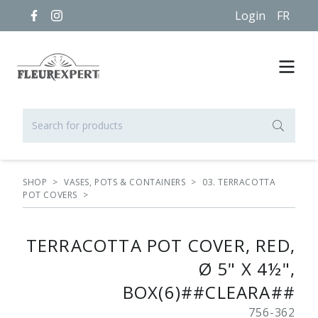
Login
FR
SHOP
>
VASES, POTS & CONTAINERS
>
03. TERRACOTTA
POT COVERS
>
TERRACOTTA POT COVER, RED,
Ø 5" X 4½",
BOX(6)##CLEARA##
756-362