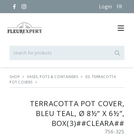
Login
FR
SHOP
>
VASES, POTS & CONTAINERS
>
03. TERRACOTTA
POT COVERS
>
TERRACOTTA POT COVER,
BLEU TEAL, Ø 8½” X 6½”,
BOX(3)##CLEARA##
756-325