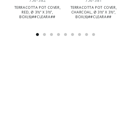
756-382
756-381
TERRACOTTA POT COVER,
TERRACOTTA POT COVER,
RED, Ø 3½” X 3½”,
CHARCOAL, Ø 3½” X 3½”,
BOX(6)##CLEARA##
BOX(6)##CLEARA##