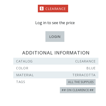
CLEARANCE
Log in to see the price
LOGIN
ADDITIONAL INFORMATION
CATALOG
CLEARANCE
COLOR
BLUE
MATERIAL
TERRACOTTA
TAGS
ALL THE SUPPLIES
## ON CLEARENCE ##