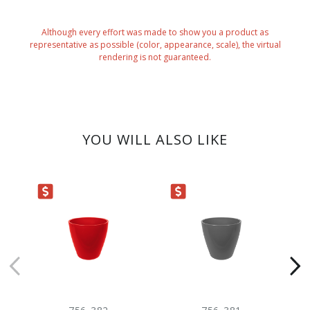
Although every effort was made to show you a product as
representative as possible (color, appearance, scale), the virtual
rendering is not guaranteed.
YOU WILL ALSO LIKE
ARANCE
CLEARANCE
NE