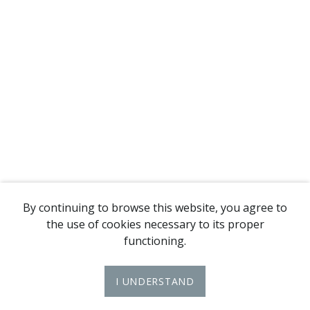
By continuing to browse this website, you agree to
the use of cookies necessary to its proper
functioning.
I UNDERSTAND