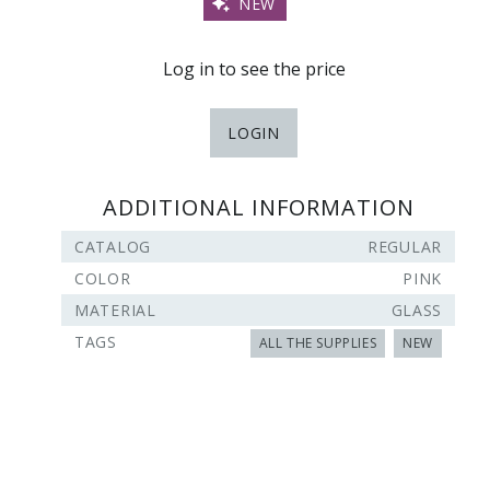
NEW
Log in to see the price
LOGIN
ADDITIONAL INFORMATION
CATALOG
REGULAR
COLOR
PINK
MATERIAL
GLASS
TAGS
ALL THE SUPPLIES
NEW