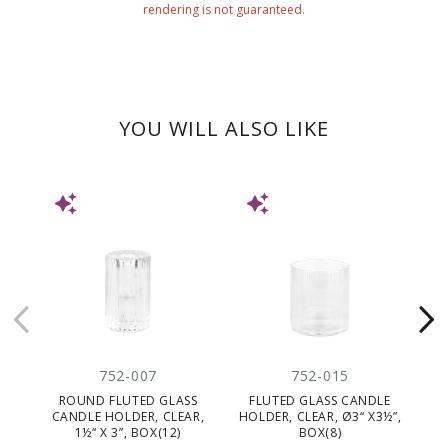
rendering is not guaranteed.
YOU WILL ALSO LIKE
NEW
NEW
752-007
752-015
ROUND FLUTED GLASS
FLUTED GLASS CANDLE
G
CANDLE HOLDER, CLEAR,
HOLDER, CLEAR, Ø3“ X3½”,
1½“ X 3”, BOX(12)
BOX(8)