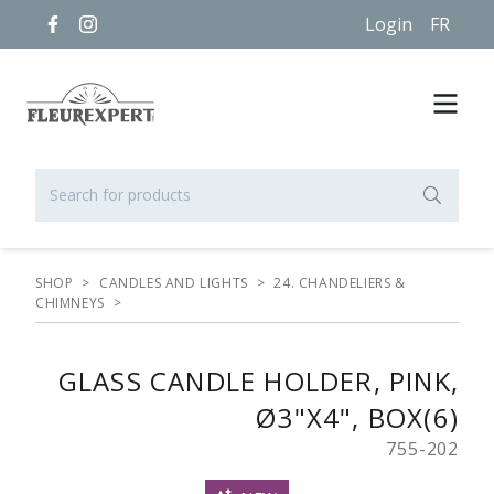
Login
FR
SHOP
>
CANDLES AND LIGHTS
>
24. CHANDELIERS &
CHIMNEYS
>
GLASS CANDLE HOLDER, PINK,
Ø3"X4", BOX(6)
755-202