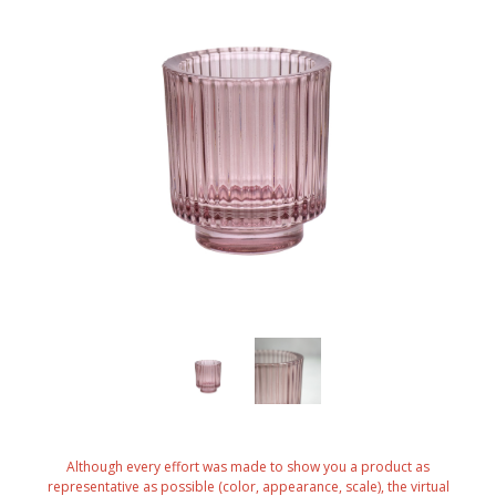
Although every effort was made to show you a product as
representative as possible (color, appearance, scale), the virtual