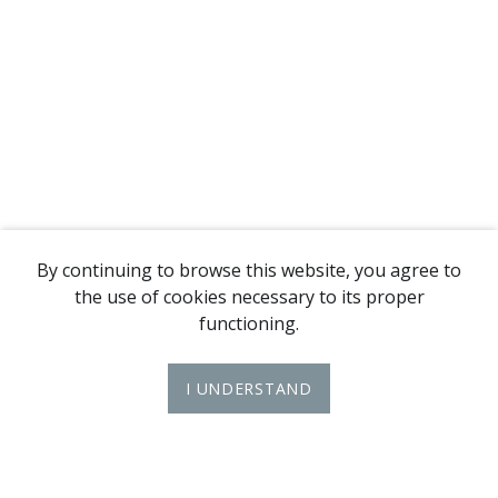
By continuing to browse this website, you agree to
the use of cookies necessary to its proper
functioning.
I UNDERSTAND