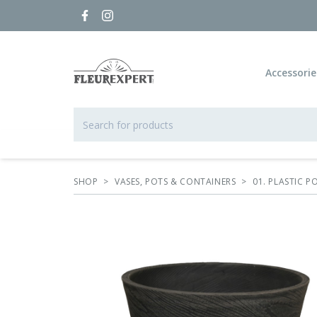
Accessorie
SHOP
>
VASES, POTS & CONTAINERS
>
01. PLASTIC 