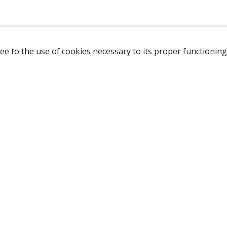
ee to the use of cookies necessary to its proper functioning
NAVIGATION
HOME
B
SHOP
A
ABOUT US
NEW CUSTOMER