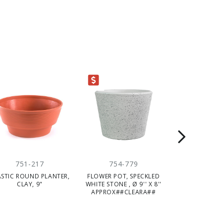
CLEARANCE
751-217
754-779
754-
ASTIC ROUND PLANTER,
FLOWER POT, SPECKLED
FLOWER POT, 
CLAY, 9"
WHITE STONE , Ø 9'' X 8''
Ø9''X7''
APPROX##CLEARA##