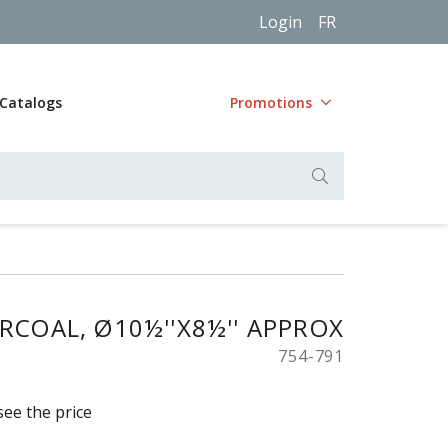
Login
FR
Catalogs
Promotions
RCOAL, Ø10½''X8½'' APPROX
754-791
see the price