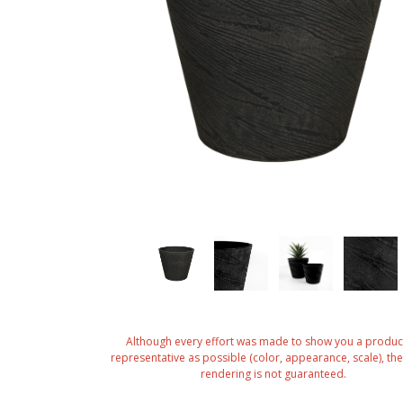
Although every effort was made to show you a produc
representative as possible (color, appearance, scale), the 
rendering is not guaranteed.