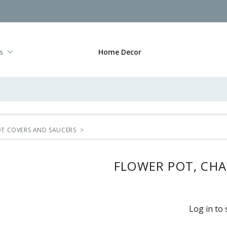
s
Home Decor
POT COVERS AND SAUCERS
>
FLOWER POT, CHA
Log in to 