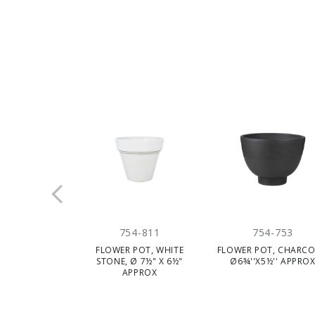
754-811
754-753
FLOWER POT, WHITE
FLOWER POT, CHARCO
STONE, Ø 7½" X 6½"
Ø6¾''X5½'' APPRO
APPROX