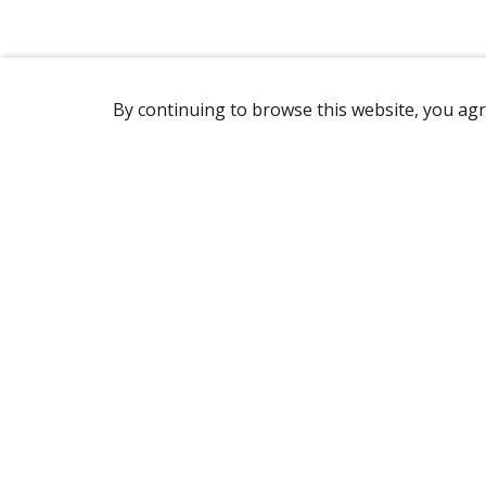
By continuing to browse this website, you agr
REACHING US
7905 Route Transcanadienne
Ville Saint-Laurent, QC H4S 1L3
Canada
(514) 332-7758