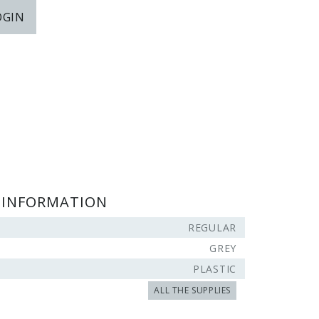
OGIN
 INFORMATION
REGULAR
GREY
PLASTIC
ALL THE SUPPLIES