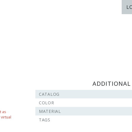
L
ADDITIONAL
CATALOG
COLOR
MATERIAL
t as
virtual
TAGS