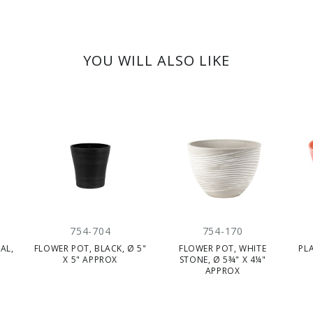
YOU WILL ALSO LIKE
754-704
754-170
AL,
FLOWER POT, BLACK, Ø 5"
FLOWER POT, WHITE
PL
X
X 5" APPROX
STONE, Ø 5¾" X 4¼"
APPROX