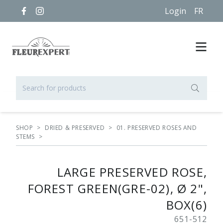
Login
FR
SHOP
>
DRIED & PRESERVED
>
01. PRESERVED ROSES AND
STEMS
>
LARGE PRESERVED ROSE,
FOREST GREEN(GRE-02), Ø 2",
BOX(6)
651-512