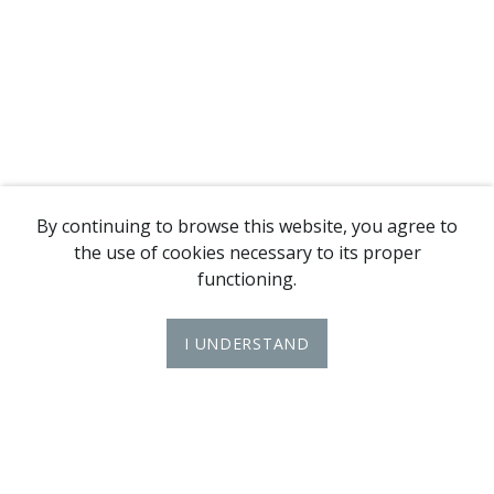
By continuing to browse this website, you agree to
the use of cookies necessary to its proper
functioning.
I UNDERSTAND