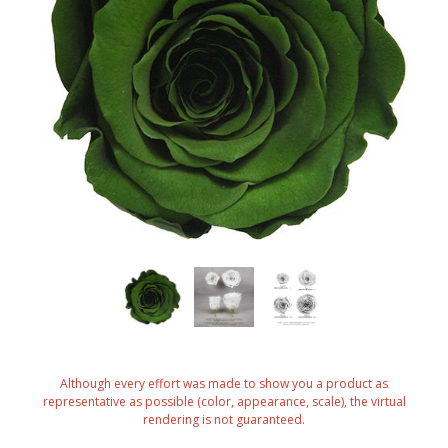
Although every effort was made to show you a product as
representative as possible (color, appearance, scale), the virtual
rendering is not guaranteed.