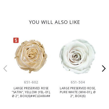
YOU WILL ALSO LIKE
ARANCE
651-602
651-504
LARGE PRESERVED ROSE
LARGE PRESERVED ROSE,
L
"SATIN", YELLOW (YEL-01),
PURE WHITE (WHI-01), Ø
L
Ø 2", BOX(6)##CLEARA##
2", BOX(6)