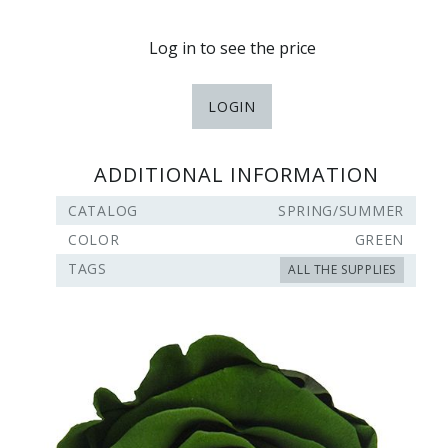
Log in to see the price
LOGIN
ADDITIONAL INFORMATION
CATALOG
SPRING/SUMMER
COLOR
GREEN
TAGS
ALL THE SUPPLIES