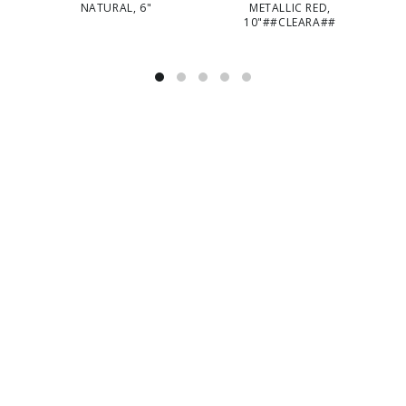
NATURAL, 6"
METALLIC RED,
10"##CLEARA##