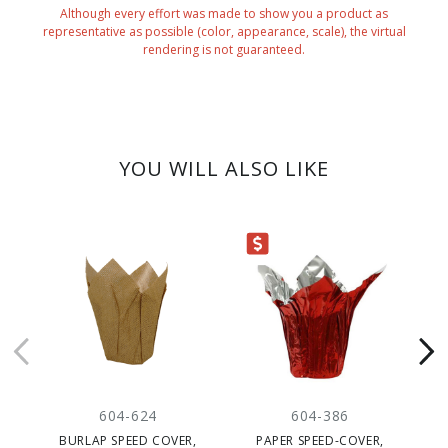
Although every effort was made to show you a product as
representative as possible (color, appearance, scale), the virtual
rendering is not guaranteed.
YOU WILL ALSO LIKE
CLEARANCE
604-624
604-386
BURLAP SPEED COVER,
PAPER SPEED-COVER,