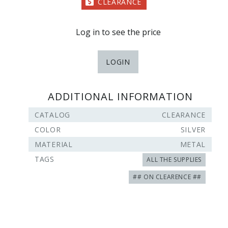
CLEARANCE
Log in to see the price
LOGIN
ADDITIONAL INFORMATION
CATALOG
CLEARANCE
COLOR
SILVER
MATERIAL
METAL
TAGS
ALL THE SUPPLIES
## ON CLEARENCE ##