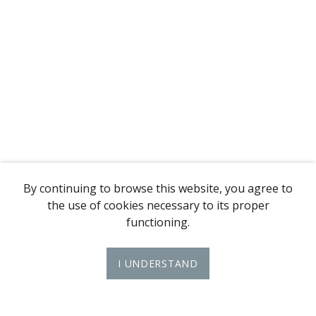
By continuing to browse this website, you agree to
the use of cookies necessary to its proper
functioning.
I UNDERSTAND