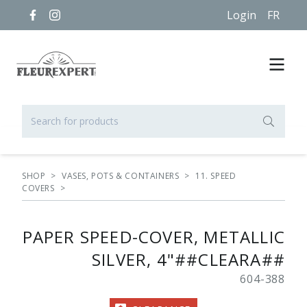
Login
FR
SHOP
>
VASES, POTS & CONTAINERS
>
11. SPEED
COVERS
>
PAPER SPEED-COVER, METALLIC
SILVER, 4"##CLEARA##
604-388