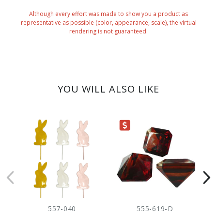
Although every effort was made to show you a product as
representative as possible (color, appearance, scale), the virtual
rendering is not guaranteed.
YOU WILL ALSO LIKE
CLEARANCE
CLEARANC
557-040
555-619-D