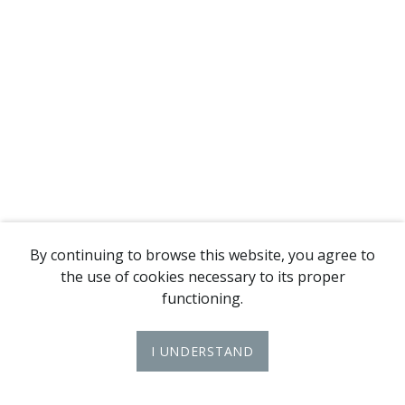
By continuing to browse this website, you agree to
the use of cookies necessary to its proper
functioning.
I UNDERSTAND