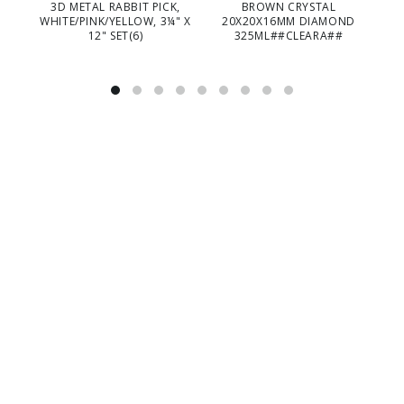
3D METAL RABBIT PICK,
BROWN CRYSTAL
WHITE/PINK/YELLOW, 3¼" X
20X20X16MM DIAMOND
12" SET(6)
325ML##CLEARA##