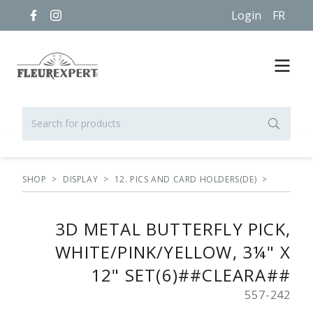
Login
FR
SHOP
>
DISPLAY
>
12. PICS AND CARD HOLDERS(DE)
>
3D METAL BUTTERFLY PICK,
WHITE/PINK/YELLOW, 3¼" X
12" SET(6)##CLEARA##
557-242