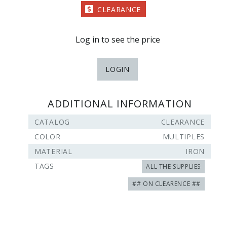
CLEARANCE
Log in to see the price
LOGIN
ADDITIONAL INFORMATION
CATALOG
CLEARANCE
COLOR
MULTIPLES
MATERIAL
IRON
TAGS
ALL THE SUPPLIES
## ON CLEARENCE ##