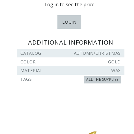
Log in to see the price
LOGIN
ADDITIONAL INFORMATION
CATALOG
AUTUMN/CHRISTMAS
COLOR
GOLD
MATERIAL
WAX
TAGS
ALL THE SUPPLIES