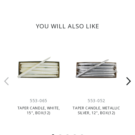
YOU WILL ALSO LIKE
553-065
553-052
TAPER CANDLE, WHITE,
TAPER CANDLE, METALLIC
T
15", BOX(12)
SILVER, 12", BOX(12)