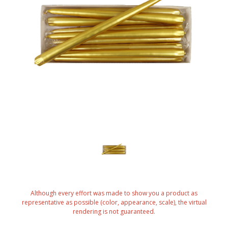
Although every effort was made to show you a product as
representative as possible (color, appearance, scale), the virtual
rendering is not guaranteed.