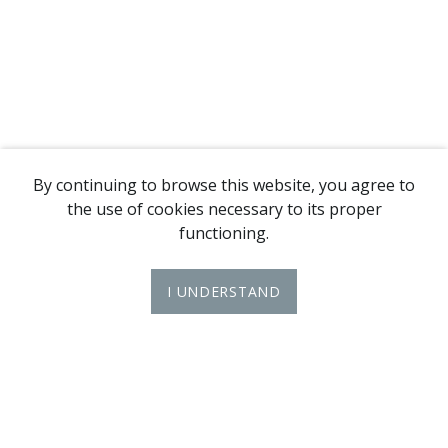
By continuing to browse this website, you agree to
the use of cookies necessary to its proper
functioning.
I UNDERSTAND