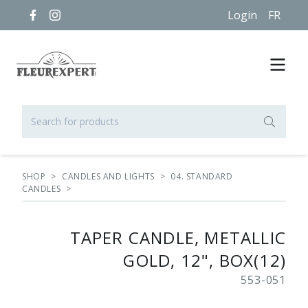
Login
FR
SHOP
>
CANDLES AND LIGHTS
>
04. STANDARD
CANDLES
>
TAPER CANDLE, METALLIC
GOLD, 12", BOX(12)
553-051