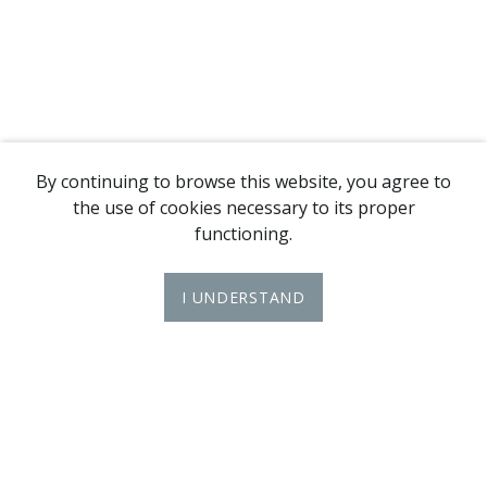
By continuing to browse this website, you agree to
the use of cookies necessary to its proper
functioning.
I UNDERSTAND