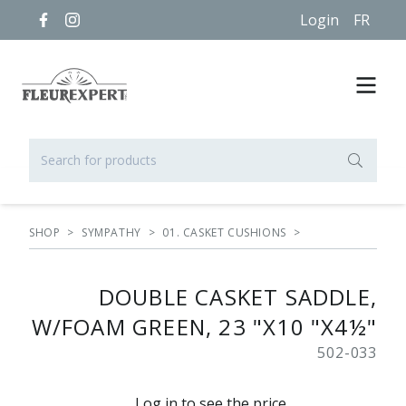
Login
FR
SHOP
>
SYMPATHY
>
01. CASKET CUSHIONS
>
DOUBLE CASKET SADDLE,
W/FOAM GREEN, 23 "X10 "X4½"
502-033
Log in to see the price