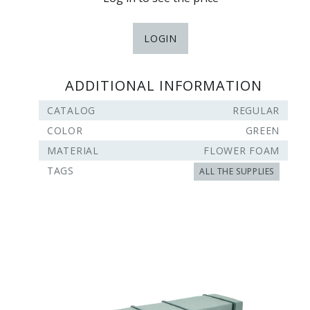
LOGIN
ADDITIONAL INFORMATION
CATALOG
REGULAR
COLOR
GREEN
MATERIAL
FLOWER FOAM
TAGS
ALL THE SUPPLIES