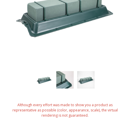
Although every effort was made to show you a product as
representative as possible (color, appearance, scale), the virtual
rendering is not guaranteed.