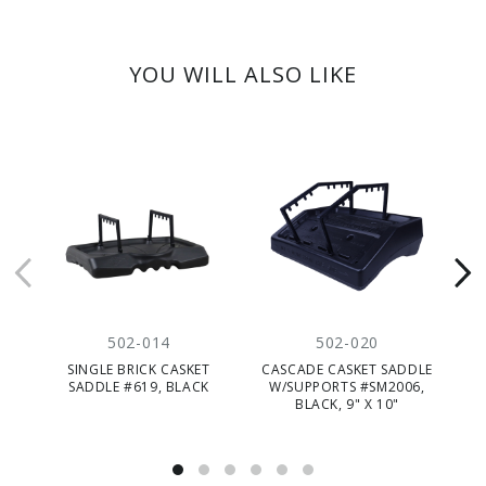
YOU WILL ALSO LIKE
502-014
502-020
SINGLE BRICK CASKET
CASCADE CASKET SADDLE
SADDLE #619, BLACK
W/SUPPORTS #SM2006,
BLACK, 9" X 10"