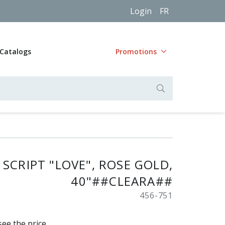
Login
FR
Catalogs
Promotions
SCRIPT "LOVE", ROSE GOLD,
40"##CLEARA##
456-751
see the price