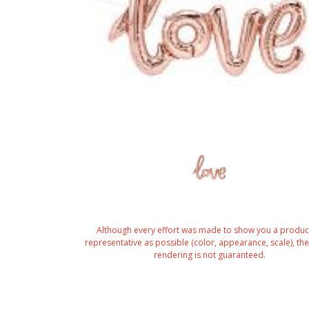
Although every effort was made to show you a produc
representative as possible (color, appearance, scale), the 
rendering is not guaranteed.