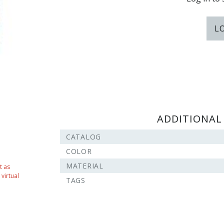
L
ADDITIONAL
CATALOG
COLOR
MATERIAL
t as
virtual
TAGS