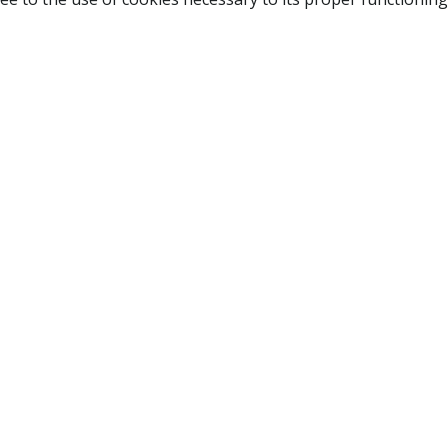
NAVIGATION
HOME
B
SHOP
A
ABOUT US
NEW CUSTOMER
LOGIN
TERMS OF USE
CONTACT US