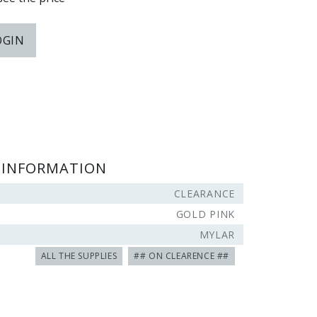
OGIN
 INFORMATION
CLEARANCE
GOLD PINK
MYLAR
ALL THE SUPPLIES
## ON CLEARENCE ##