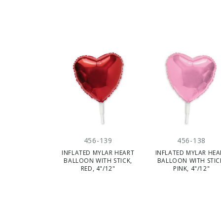
CLE
456-139
456-138
INFLATED MYLAR HEART
INFLATED MYLAR HEA
BALLOON WITH STICK,
BALLOON WITH STIC
RED, 4"/12"
PINK, 4"/12"