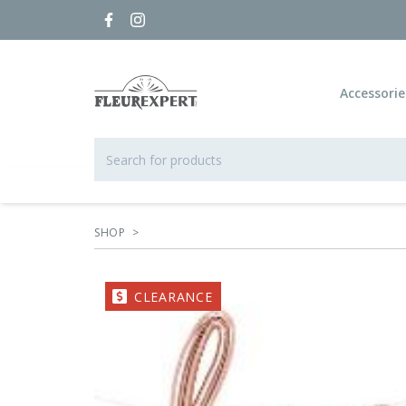
Accessorie
SHOP
>
CLEARANCE