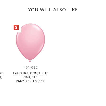
YOU WILL ALSO LIKE
ARANCE
461-020
RT
LATEX BALLOON, LIGHT
K,
PINK, 11",
PK(25)##CLEARA##