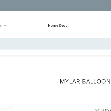
s
Home Decor
MYLAR BALLOON 
Log in to 