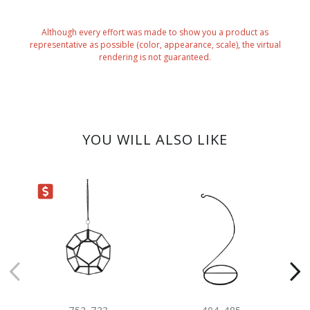
Although every effort was made to show you a product as
representative as possible (color, appearance, scale), the virtual
rendering is not guaranteed.
YOU WILL ALSO LIKE
ARANCE