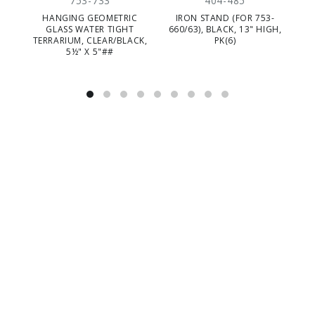
753-733
404-485
HANGING GEOMETRIC
IRON STAND (FOR 753-
GE
GLASS WATER TIGHT
660/63), BLACK, 13" HIGH,
TERRARIUM, CLEAR/BLACK,
PK(6)
5½" X 5"##