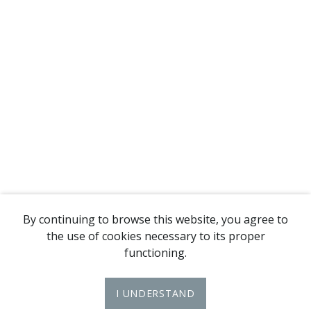
By continuing to browse this website, you agree to
the use of cookies necessary to its proper
functioning.
I UNDERSTAND