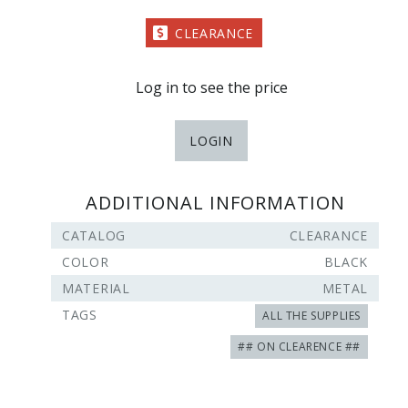
CLEARANCE
Log in to see the price
LOGIN
ADDITIONAL INFORMATION
CATALOG
CLEARANCE
COLOR
BLACK
MATERIAL
METAL
TAGS
ALL THE SUPPLIES
## ON CLEARENCE ##