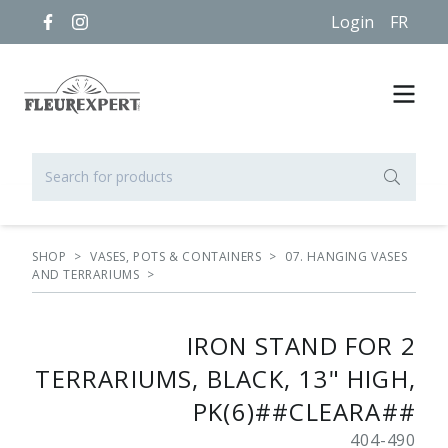
Login
FR
SHOP
>
VASES, POTS & CONTAINERS
>
07. HANGING VASES
AND TERRARIUMS
>
IRON STAND FOR 2
TERRARIUMS, BLACK, 13" HIGH,
PK(6)##CLEARA##
404-490