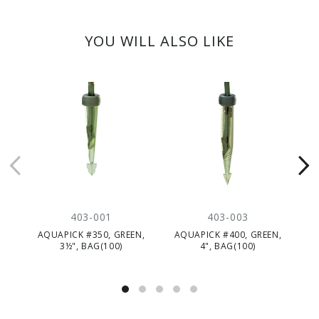
YOU WILL ALSO LIKE
403-001
403-003
AQUAPICK #350, GREEN,
AQUAPICK #400, GREEN,
A
3½", BAG(100)
4", BAG(100)