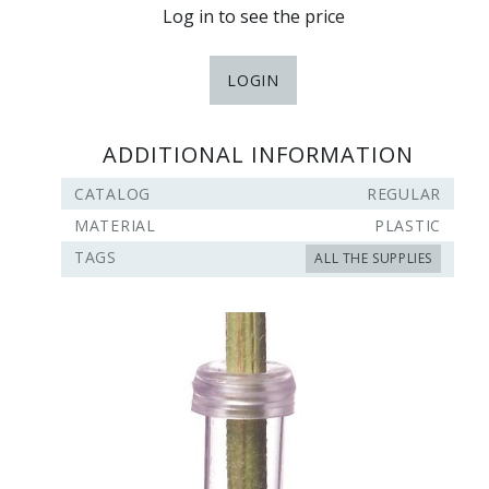
Log in to see the price
LOGIN
ADDITIONAL INFORMATION
CATALOG
REGULAR
MATERIAL
PLASTIC
TAGS
ALL THE SUPPLIES