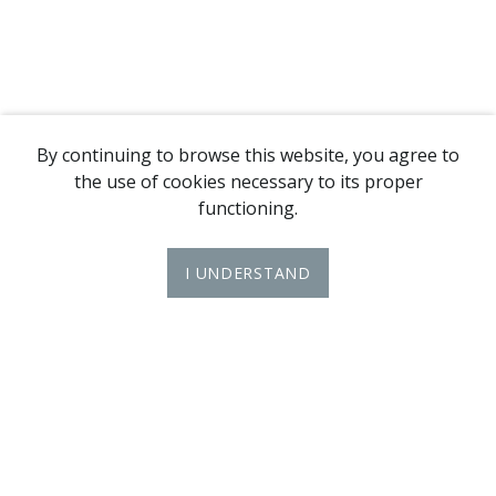
By continuing to browse this website, you agree to
the use of cookies necessary to its proper
functioning.
I UNDERSTAND