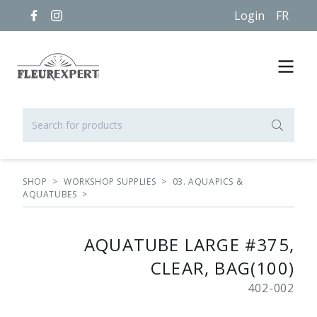
Login
FR
SHOP
>
WORKSHOP SUPPLIES
>
03. AQUAPICS &
AQUATUBES
>
AQUATUBE LARGE #375,
CLEAR, BAG(100)
402-002