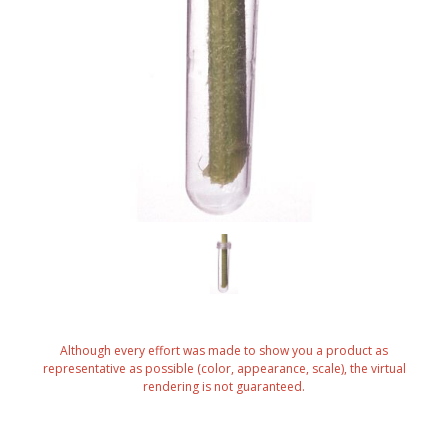
Although every effort was made to show you a product as
representative as possible (color, appearance, scale), the virtual
rendering is not guaranteed.