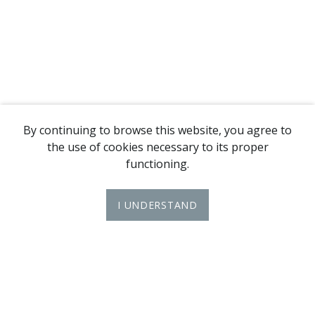
By continuing to browse this website, you agree to
the use of cookies necessary to its proper
functioning.
I UNDERSTAND