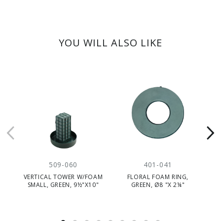
YOU WILL ALSO LIKE
509-060
401-041
VERTICAL TOWER W/FOAM
FLORAL FOAM RING,
MI
SMALL, GREEN, 9½"X10"
GREEN, Ø8 "X 2¼"