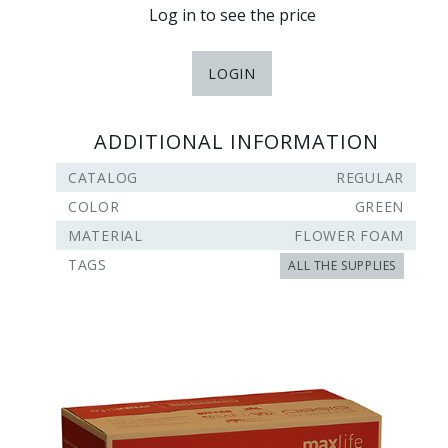
Log in to see the price
LOGIN
ADDITIONAL INFORMATION
CATALOG
REGULAR
COLOR
GREEN
MATERIAL
FLOWER FOAM
TAGS
ALL THE SUPPLIES