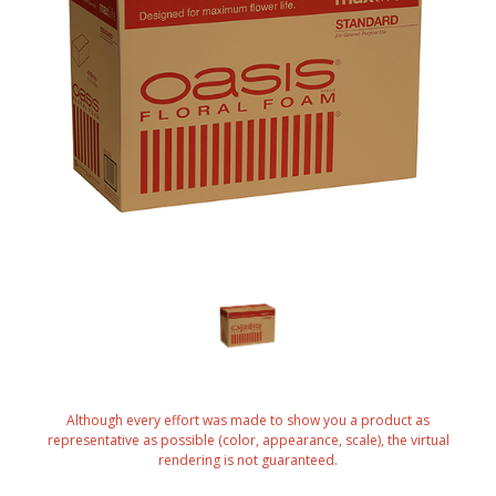
Although every effort was made to show you a product as
representative as possible (color, appearance, scale), the virtual
rendering is not guaranteed.