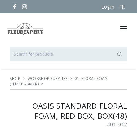
Login
FR
SHOP
>
WORKSHOP SUPPLIES
>
01. FLORAL FOAM
(SHAPES/BRICK)
>
OASIS STANDARD FLORAL
FOAM, RED BOX, BOX(48)
401-012