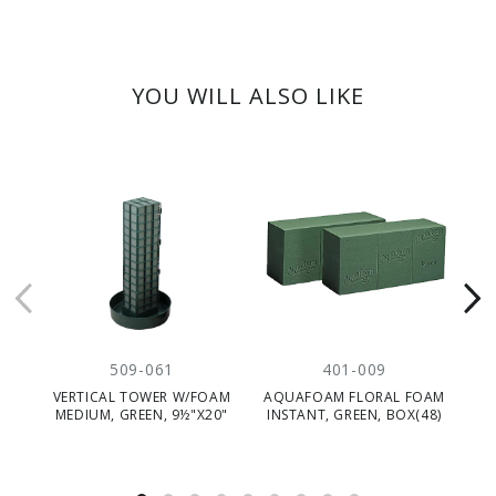
YOU WILL ALSO LIKE
509-061
401-009
VERTICAL TOWER W/FOAM
AQUAFOAM FLORAL FOAM
F
MEDIUM, GREEN, 9½"X20"
INSTANT, GREEN, BOX(48)