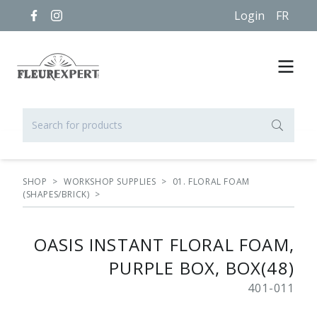
Login
FR
SHOP
>
WORKSHOP SUPPLIES
>
01. FLORAL FOAM
(SHAPES/BRICK)
>
OASIS INSTANT FLORAL FOAM,
PURPLE BOX, BOX(48)
401-011