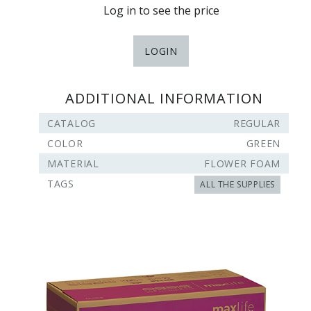
Log in to see the price
LOGIN
ADDITIONAL INFORMATION
CATALOG
REGULAR
COLOR
GREEN
MATERIAL
FLOWER FOAM
TAGS
ALL THE SUPPLIES