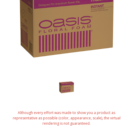
Although every effort was made to show you a product as
representative as possible (color, appearance, scale), the virtual
rendering is not guaranteed.