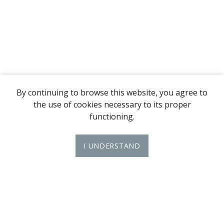
By continuing to browse this website, you agree to
the use of cookies necessary to its proper
functioning.
I UNDERSTAND