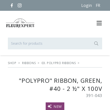
Login
FR
SHOP
>
RIBBONS
>
03. POLYPRO RIBBONS
>
"POLYPRO" RIBBON, GREEN,
#40 - 2 ½" X 100V
391-043
NEW