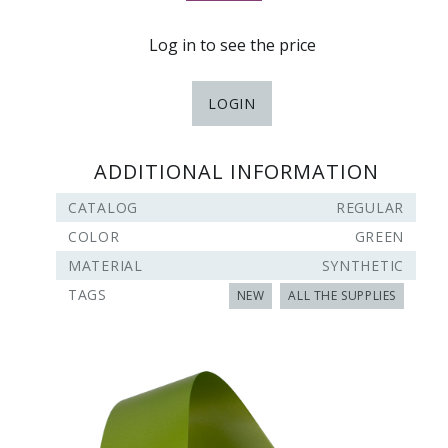
Log in to see the price
LOGIN
ADDITIONAL INFORMATION
CATALOG
REGULAR
COLOR
GREEN
MATERIAL
SYNTHETIC
TAGS
NEW
ALL THE SUPPLIES