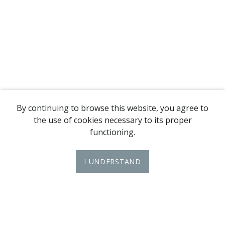
By continuing to browse this website, you agree to
the use of cookies necessary to its proper
functioning.
I UNDERSTAND