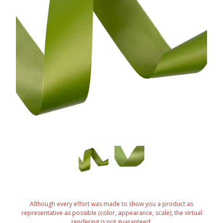
Although every effort was made to show you a product as
representative as possible (color, appearance, scale), the virtual
rendering is not guaranteed.