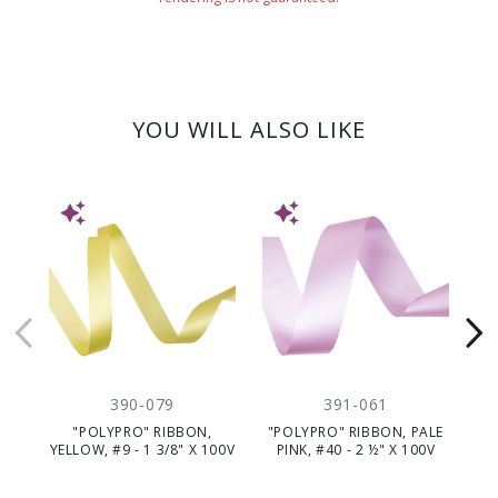
YOU WILL ALSO LIKE
NEW
NEW
NE
390-079
391-061
"POLYPRO" RIBBON,
"POLYPRO" RIBBON, PALE
"P
YELLOW, #9 - 1 3/8" X 100V
PINK, #40 - 2 ½" X 100V