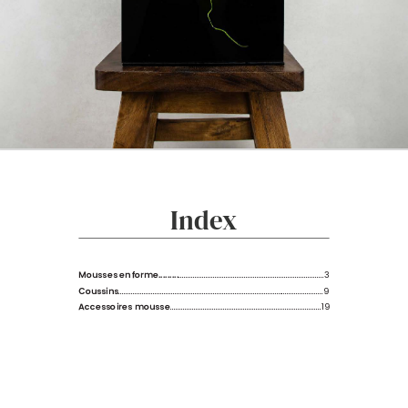
Index
Mousses en forme.........
................................................................................3
Coussins
.................................................................................................................9
Accessoires mousse
...................................................................................19